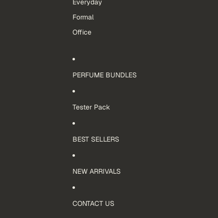
Everyday
Formal
Office
PERFUME BUNDLES
Tester Pack
BEST SELLERS
NEW ARRIVALS
CONTACT US