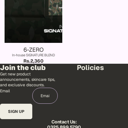
6-ZERO
In-house SIGNATURE BLEND
Rs.2,360
Join the club
Policies
Get new product
announcements, skincare tips,
and exclusive discounts.
Email
SIGN UP
Contact Us:
0325 899 5790