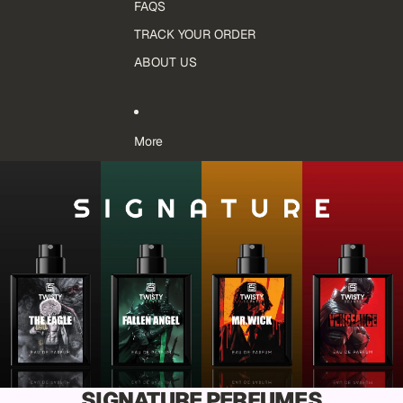
FAQS
TRACK YOUR ORDER
ABOUT US
More
SIGNATURE PERFUMES