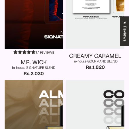
★ Reviews
17 reviews
CREAMY CARAMEL
MR. WICK
In-house GOURMAND BLEND
Rs.1,820
In-house SIGNATURE BLEND
Rs.2,030