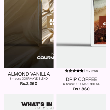
1 reviews
ALMOND VANILLA
DRIP COFFEE
In-house GOURMAND BLEND
Rs.2,260
In-house GOURMAND BLEND
Rs.1,860