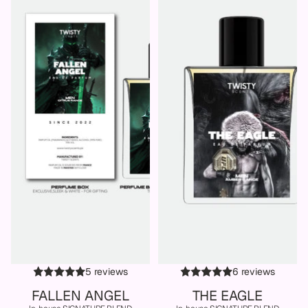
5 reviews
6 reviews
FALLEN ANGEL
THE EAGLE