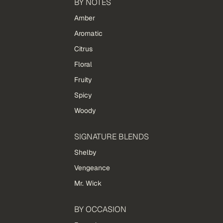
BY NOTES
Amber
Aromatic
Citrus
Floral
Fruity
Spicy
Woody
SIGNATURE BLENDS
Shelby
Vengeance
Mr. Wick
BY OCCASION