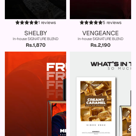
1 reviews
5 reviews
SHELBY
VENGEANCE
In-house SIGNATURE BLEND
In-house SIGNATURE BLEND
Rs.1,870
Rs.2,190