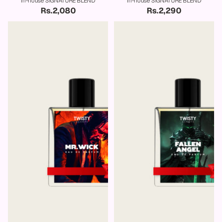
In-house SIGNATURE BLEND
In-house SIGNATURE BLEND
Rs.2,080
Rs.2,290