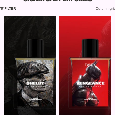
Skip to results list
FILTER
Column gri