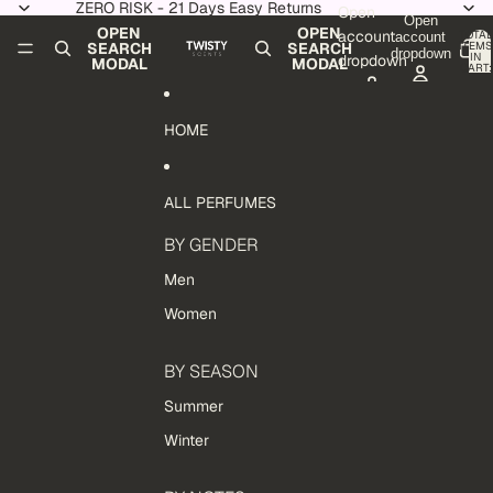
Skip to content
ZERO RISK - 21 Days Easy Returns
Open
Open
OPEN
OPEN
account
TOTAL
account
ITEMS
SEARCH
SEARCH
dropdown
IN
dropdown
MODAL
MODAL
CART:
0
HOME
ALL PERFUMES
BY GENDER
Men
Women
BY SEASON
Summer
Winter