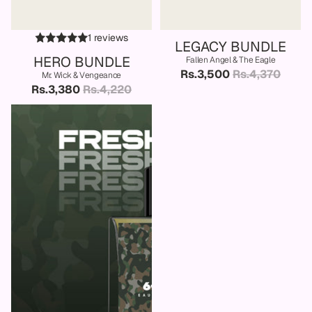
SALE
SALE
1 reviews
LEGACY BUNDLE
HERO BUNDLE
Fallen Angel & The Eagle
Rs.3,500
Rs.4,370
Mr. Wick & Vengeance
Rs.3,380
Rs.4,220