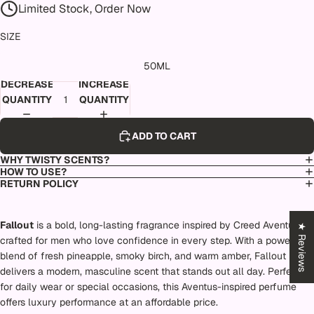
Limited Stock, Order Now
SIZE
50ML
DECREASE
INCREASE
QUANTITY
QUANTITY
ADD TO CART
WHY TWISTY SCENTS?
HOW TO USE?
RETURN POLICY
Fallout
is a bold, long-lasting fragrance inspired by Creed Aventus,
★ Reviews
crafted for men who love confidence in every step. With a powerful
blend of fresh pineapple, smoky birch, and warm amber, Fallout
delivers a modern, masculine scent that stands out all day. Perfect
for daily wear or special occasions, this Aventus-inspired perfume
offers luxury performance at an affordable price.