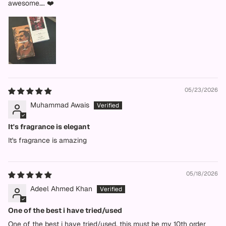
awesome…. ❤️
05/23/2026
Muhammad Awais
It's fragrance is elegant
It's fragrance is amazing
05/18/2026
Adeel Ahmed Khan
One of the best i have tried/used
One of the best i have tried/used. this must be my 10th order