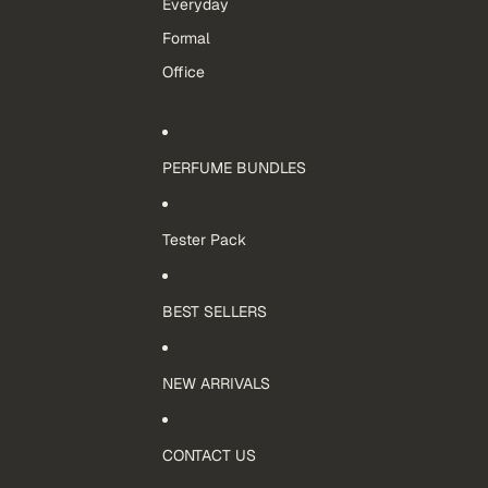
Everyday
Formal
Office
PERFUME BUNDLES
Tester Pack
BEST SELLERS
NEW ARRIVALS
CONTACT US