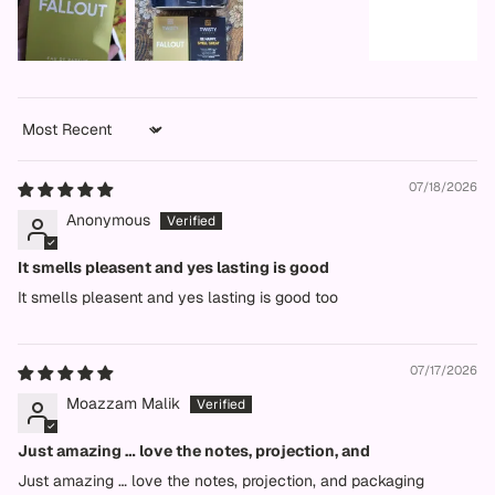
Sort by
07/18/2026
Anonymous
It smells pleasent and yes lasting is good
It smells pleasent and yes lasting is good too
07/17/2026
Moazzam Malik
Just amazing … love the notes, projection, and
Just amazing … love the notes, projection, and packaging