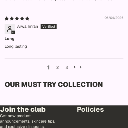
05/04/2026
Arwa Imran
Long
Long lasting
1
2
3
OUR MUST TRY COLLECTION
Join the club
Policies
Get new product
announcements, skincare tips,
and exclusive discounts.