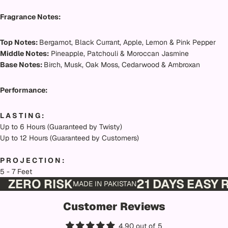
Fragrance Notes:
Top Notes:
Bergamot, Black Currant, Apple, Lemon & Pink Pepper
Middle Notes:
Pineapple, Patchouli & Moroccan Jasmine
Base Notes:
Birch, Musk, Oak Moss, Cedarwood & Ambroxan
Performance:
L A S T I N G :
Up to 6 Hours (Guaranteed by Twisty)
Up to 12 Hours (Guaranteed by Customers)
P R O J E C T I O N :
5 - 7 Feet
ZERO RISK
21 DAYS EASY
MADE IN PAKISTAN
Customer Reviews
4.90 out of 5