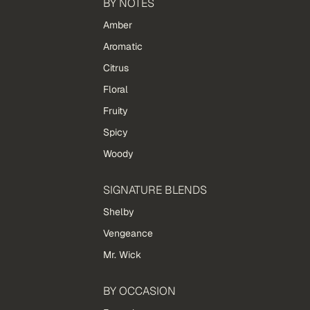
BY NOTES
Amber
Aromatic
Citrus
Floral
Fruity
Spicy
Woody
SIGNATURE BLENDS
Shelby
Vengeance
Mr. Wick
BY OCCASION