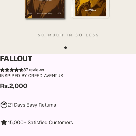
FALLOUT
87 reviews
INSPIRED BY CREED AVENTUS
Rs.2,000
21 Days Easy Returns
15,000+ Satisfied Customers