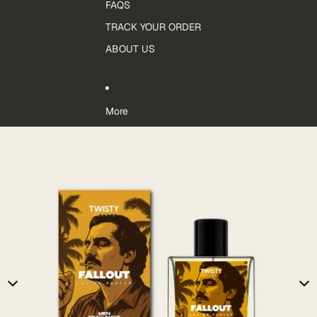
FAQS
TRACK YOUR ORDER
ABOUT US
More
Skip to product information