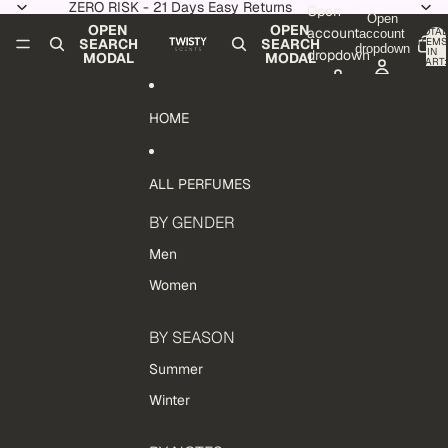
Skip to content
ZERO RISK - 21 Days Easy Returns
Open
Open
OPEN
OPEN
account
TOTAL
account
ITEMS
SEARCH
SEARCH
dropdown
IN
dropdown
MODAL
MODAL
CART:
0
HOME
ALL PERFUMES
BY GENDER
Men
Women
BY SEASON
Summer
Winter