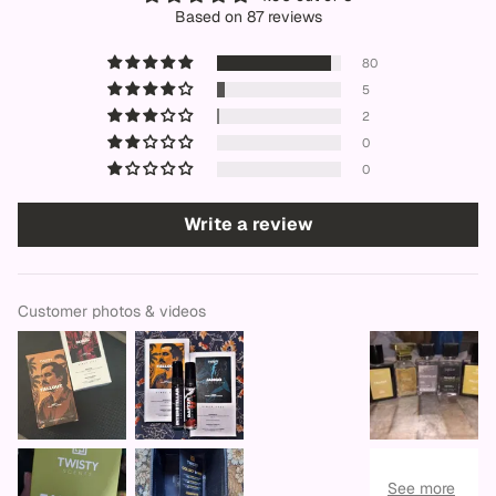
Based on 87 reviews
80
5
2
0
0
Write a review
Customer photos & videos