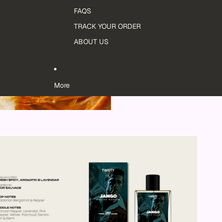
FAQS
TRACK YOUR ORDER
ABOUT US
More