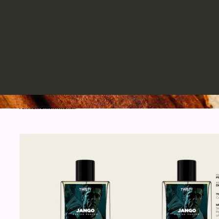
Skip to results list