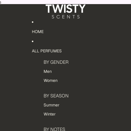
s
HOME
ALL PERFUMES
BY GENDER
Men
Women
BY SEASON
Summer
Winter
BY NOTES