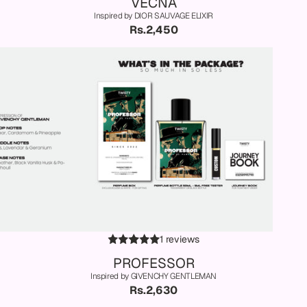
VECNA
Inspired by DIOR SAUVAGE ELIXIR
Rs.2,450
1 reviews
PROFESSOR
Inspired by GIVENCHY GENTLEMAN
Rs.2,630