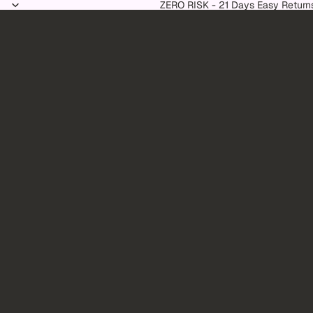
Skip to content
ZERO RISK - 21 Days Easy Return