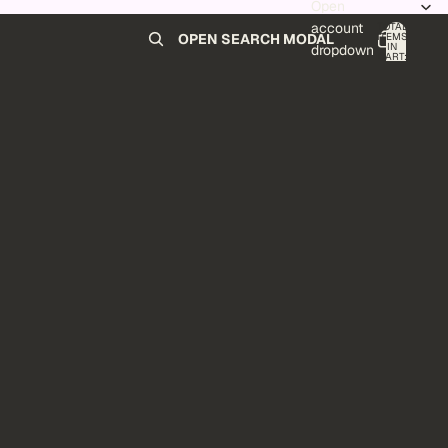
Open
account
TOTAL
ITEMS
OPEN SEARCH MODAL
IN
0
dropdown
CART:
0