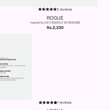
3 reviews
ROGUE
Inspired by VICTOR&ROLF SPICEBOMB
Rs.2,330
1 reviews