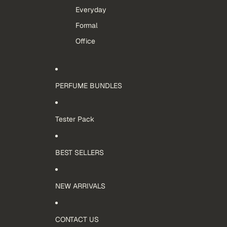
Everyday
Formal
Office
PERFUME BUNDLES
Tester Pack
BEST SELLERS
NEW ARRIVALS
CONTACT US