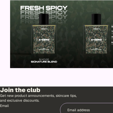
SALE
Join the club
Get new product announcements, skincare tips,
and exclusive discounts.
Email