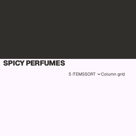
SPICY PERFUMES
5 ITEMS
SORT
Column grid