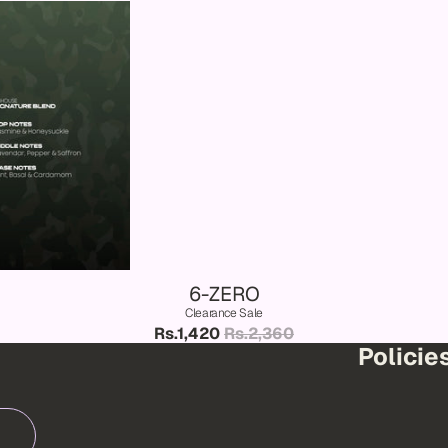
6-ZERO
Clearance Sale
Rs.1,420
Rs.2,360
Policie