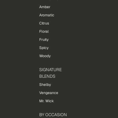
Amber
Aromatic
Citrus
Floral
Fruity
Spicy
Woody
SIGNATURE
BLENDS
Shelby
Vengeance
Mr. Wick
BY OCCASION