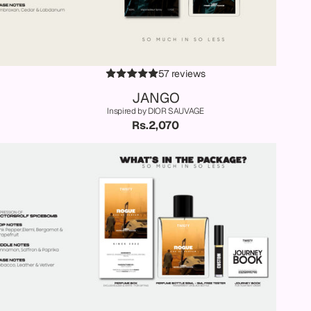
57 reviews
JANGO
Inspired by DIOR SAUVAGE
Rs.2,070