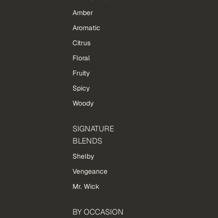
Amber
Aromatic
Citrus
Floral
Fruity
Spicy
Woody
SIGNATURE
BLENDS
Shelby
Vengeance
Mr. Wick
BY OCCASION