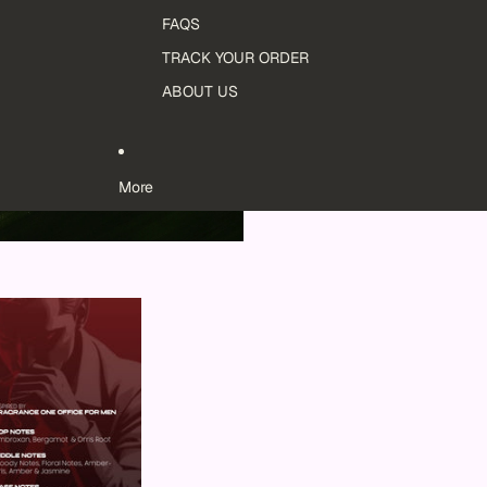
FAQS
TRACK YOUR ORDER
ABOUT US
More