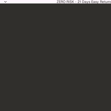
Skip to content
ZERO RISK - 21 Days Easy Return