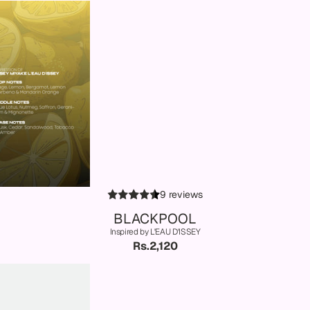
9 reviews
BLACKPOOL
Inspired by L'EAU D'ISSEY
Rs.2,120