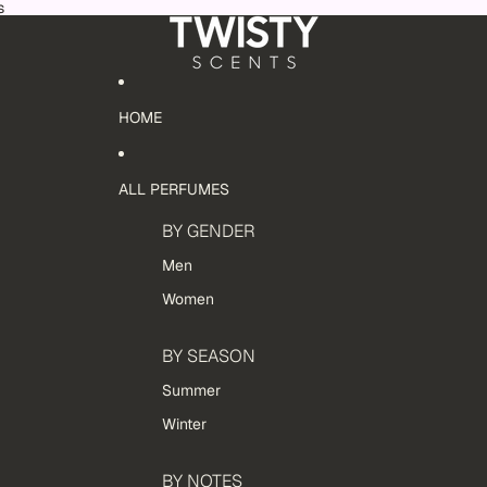
s
HOME
ALL PERFUMES
BY GENDER
Men
Women
BY SEASON
Summer
Winter
BY NOTES