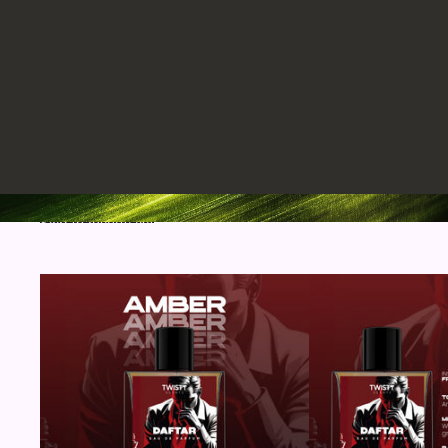
Skip to results list