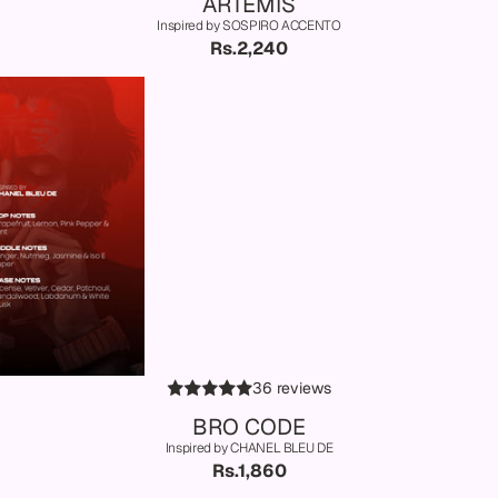
ARTEMIS
Inspired by SOSPIRO ACCENTO
Rs.2,240
36 reviews
BRO CODE
Inspired by CHANEL BLEU DE
Rs.1,860