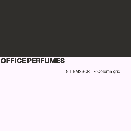
OFFICE PERFUMES
9 ITEMS
SORT
Column grid