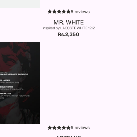
6 reviews
MR. WHITE
Inspired by LACOSTE WHITE 12.12
Rs.2,350
6 reviews