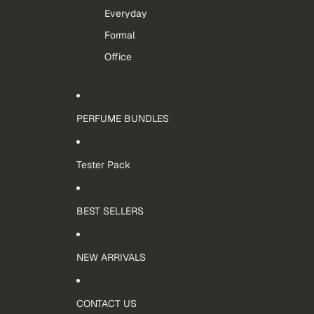
Everyday
Formal
Office
PERFUME BUNDLES
Tester Pack
BEST SELLERS
NEW ARRIVALS
CONTACT US