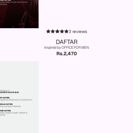
3 reviews
DAFTAR
Inspired by OFFICE FOR MEN
Rs.2,470