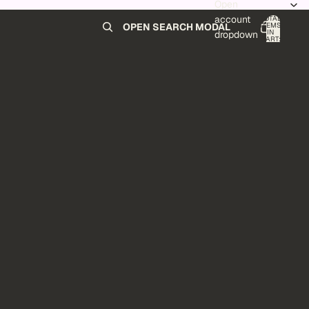
Open
account
TOTAL
ITEMS
OPEN SEARCH MODAL
IN
0
dropdown
CART:
0