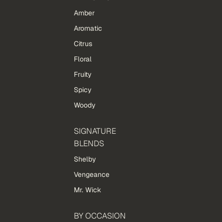
Amber
Aromatic
Citrus
Floral
Fruity
Spicy
Woody
SIGNATURE
BLENDS
Shelby
Vengeance
Mr. Wick
BY OCCASION