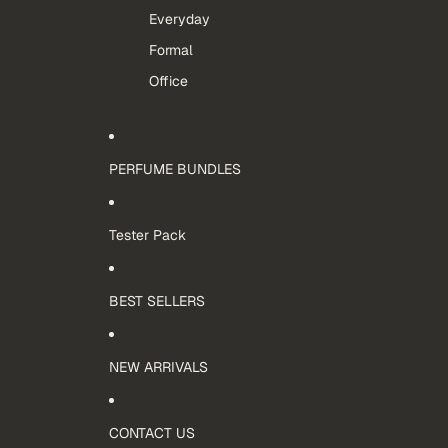
Everyday
Formal
Office
PERFUME BUNDLES
Tester Pack
BEST SELLERS
NEW ARRIVALS
CONTACT US