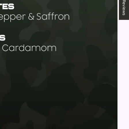
★ Reviews