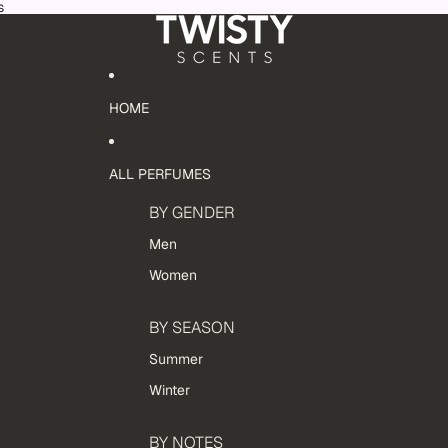
s
HOME
ALL PERFUMES
BY GENDER
Men
Women
BY SEASON
Summer
Winter
BY NOTES