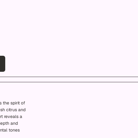
 the spirit of
esh citrus and
rt reveals a
depth and
ntal tones