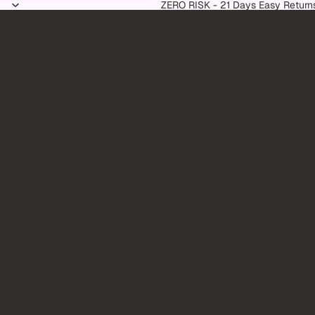
Skip to content
ZERO RISK - 21 Days Easy Return