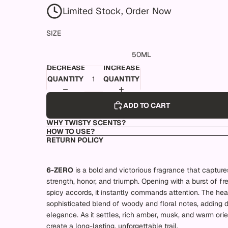
Limited Stock, Order Now
SIZE
50ML
DECREASE
INCREASE
QUANTITY
QUANTITY
ADD TO CART
WHY TWISTY SCENTS?
HOW TO USE?
RETURN POLICY
6-ZERO
is a bold and victorious fragrance that captures
strength, honor, and triumph. Opening with a burst of fr
spicy accords, it instantly commands attention. The hea
sophisticated blend of woody and floral notes, adding 
elegance. As it settles, rich amber, musk, and warm orie
create a long-lasting, unforgettable trail.