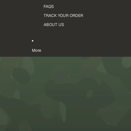
FAQS
TRACK YOUR ORDER
ABOUT US
More