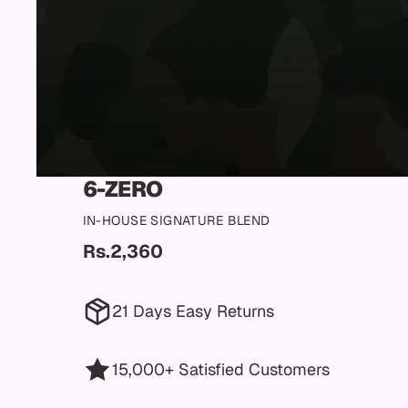
6-ZERO
IN-HOUSE SIGNATURE BLEND
Rs.2,360
21 Days Easy Returns
15,000+ Satisfied Customers