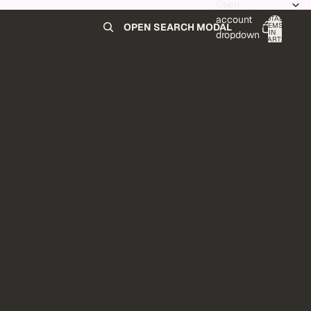
Open
account
TOTAL
ITEMS
OPEN SEARCH MODAL
IN
0
dropdown
CART:
0