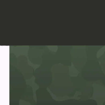
Skip to product information