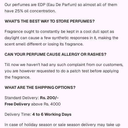
Our perfumes are EDP (Eau De Parfum) so almost all of them
have 25% oil concentration.
WHAT’S THE BEST WAY TO STORE PERFUMES?
Fragrance ought to constantly be kept in a cool dull spot as
daylight can cause a few synthetic responses in it, making the
scent smell different or losing its fragrance.
CAN YOUR PERFUME CAUSE ALLERGY OR RASHES?
Till now we haven't had any such complaint from our customers,
you are however requested to do a patch test before applying
the fragrance.
WHAT ARE THE SHIPPING OPTIONS?
Standard Delivery:
Rs. 200/-
Free Delivery
above Rs. 4000
Delivery Time:
4 to 6 Working Days
In case of holiday season or sale season delivery may take up