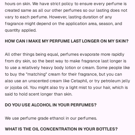
hours on skin. We have strict policy to ensure every perfume is
created same as all our other perfumes so our lasting does not
vary to each perfume. However, lasting duration of any
fragrance might depend on the application area, season, and
quantity applied.
HOW CAN I MAKE MY PERFUME LAST LONGER ON MY SKIN?
All other things being equal, perfumes evaporate more rapidly
from dry skin, so the best way to make fragrance last longer is
to use a relatively heavy body lotion or cream. Some people like
to buy the "matching" cream for their fragrance, but you can
also use an unscented cream like Cetaphil, or try petroleum jelly
or jojoba oil. You might also try a light mist to your hair, which is
said to hold scent longer than skin.
DO YOU USE ALCOHOL IN YOUR PERFUMES?
We use perfume grade ethanol in our perfumes.
WHAT IS THE OIL CONCENTRATION IN YOUR BOTTLES?