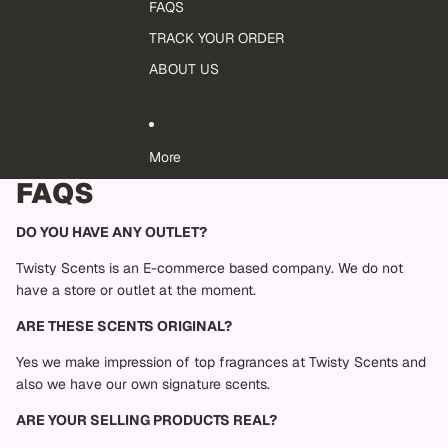
FAQS
TRACK YOUR ORDER
ABOUT US
More
FAQS
DO YOU HAVE ANY OUTLET?
Twisty Scents is an E-commerce based company. We do not
have a store or outlet at the moment.
ARE THESE SCENTS ORIGINAL?
Yes we make impression of top fragrances at Twisty Scents and
also we have our own signature scents.
ARE YOUR SELLING PRODUCTS REAL?