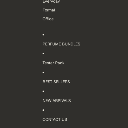
Everyday
Formal
Office
PERFUME BUNDLES
Tester Pack
BEST SELLERS
NEW ARRIVALS
CONTACT US