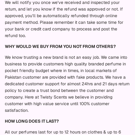
We will notify you once we’ve received and inspected your
return, and let you know if the refund was approved or not. If
approved, you’ll be automatically refunded through online
payment method. Please remember it can take some time for
your bank or credit card company to process and post the
refund too.
WHY WOULD WE BUY FROM YOU NOT FROM OTHERS?
We know trusting a new brand is not an easy job. We came into
business to provide customers high quality branded perfume in
pocket friendly budget where in times, in local markets of
Pakistan customer are provided with fake products. We have a
dedicated customer support for almost 24hrs and 21 days return
policy to create a trust bond between the customer and
company. Here at Twisty Scents we believe in providing
customer with high value service until 100% customer
satisfaction.
HOW LONG DOES IT LAST?
All our perfumes last for up to 12 hours on clothes & up to 6