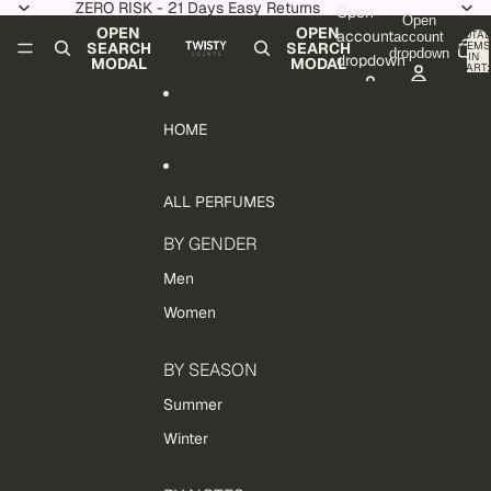
Skip to content
ZERO RISK - 21 Days Easy Returns
Open
Open
OPEN
OPEN
account
TOTAL
account
ITEMS
SEARCH
SEARCH
dropdown
IN
dropdown
MODAL
MODAL
CART:
0
HOME
ALL PERFUMES
BY GENDER
Men
Women
BY SEASON
Summer
Winter