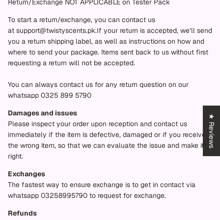
Return/Exchange NOT APPLICABLE on Tester Pack
To start a return/exchange, you can contact us
at
support@twistyscents.pk.
If your return is accepted, we’ll send
you a return shipping label, as well as instructions on how and
where to send your package. Items sent back to us without first
requesting a return will not be accepted.
You can always contact us for any return question on our
whatsapp 0325 899 5790
Damages and issues
★ Reviews
Please inspect your order upon reception and contact us
immediately if the item is defective, damaged or if you receive
the wrong item, so that we can evaluate the issue and make it
right.
Exchanges
The fastest way to ensure exchange is to get in contact via
whatsapp 03258995790 to request for exchange.
Refunds