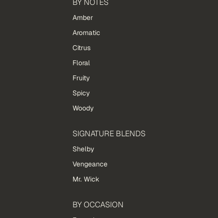
BY NOTES
Amber
Aromatic
Citrus
Floral
Fruity
Spicy
Woody
SIGNATURE BLENDS
Shelby
Vengeance
Mr. Wick
BY OCCASION