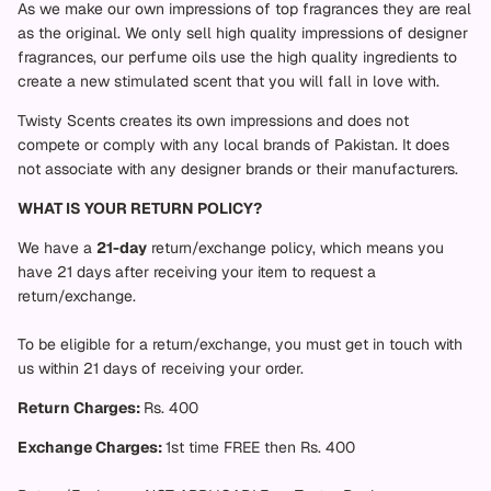
As we make our own impressions of top fragrances they are real
as the original. We only sell high quality impressions of designer
fragrances, our perfume oils use the high quality ingredients to
create a new stimulated scent that you will fall in love with.
Twisty Scents creates its own impressions and does not
compete or comply with any local brands of Pakistan. It does
not associate with any designer brands or their manufacturers.
WHAT IS YOUR RETURN POLICY?
We have a
21
-day
return/exchange policy, which means you
have 21 days after receiving your item to request a
return/exchange.
To be eligible for a return/exchange, you must get in touch with
us within 21 days of receiving your order.
Return Charges:
Rs. 400
Exchange Charges:
1st time FREE then Rs. 400