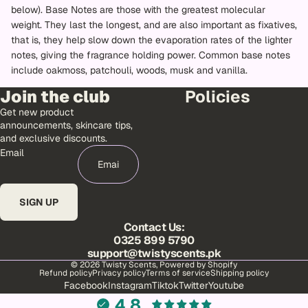
below). Base Notes are those with the greatest molecular
weight. They last the longest, and are also important as fixatives,
that is, they help slow down the evaporation rates of the lighter
notes, giving the fragrance holding power. Common base notes
include oakmoss, patchouli, woods, musk and vanilla.
Join the club
Policies
Get new product
announcements, skincare tips,
and exclusive discounts.
Email
SIGN UP
Contact Us:
0325 899 5790
support@twistyscents.pk
© 2026
Twisty Scents
,
Powered by Shopify
Refund policy
Privacy policy
Terms of service
Shipping policy
Facebook
Instagram
Tiktok
Twitter
Youtube
4.8