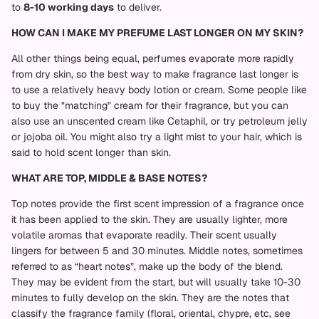
to
8-10 working days
to deliver.
HOW CAN I MAKE MY PREFUME LAST LONGER ON MY SKIN?
All other things being equal, perfumes evaporate more rapidly
from dry skin, so the best way to make fragrance last longer is
to use a relatively heavy body lotion or cream. Some people like
to buy the "matching" cream for their fragrance, but you can
also use an unscented cream like Cetaphil, or try petroleum jelly
or jojoba oil. You might also try a light mist to your hair, which is
said to hold scent longer than skin.
WHAT ARE TOP, MIDDLE & BASE NOTES?
Top notes provide the first scent impression of a fragrance once
it has been applied to the skin. They are usually lighter, more
volatile aromas that evaporate readily. Their scent usually
lingers for between 5 and 30 minutes. Middle notes, sometimes
referred to as “heart notes”, make up the body of the blend.
They may be evident from the start, but will usually take 10-30
minutes to fully develop on the skin. They are the notes that
classify the fragrance family (floral, oriental, chypre, etc, see