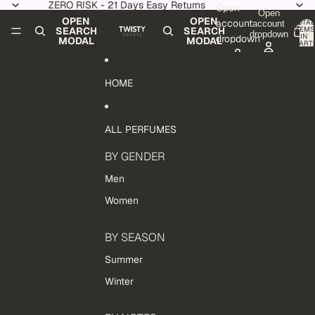
Skip to content
ZERO RISK - 21 Days Easy Returns
Open
Open
OPEN
OPEN
account
TOTAL
account
ITEMS
SEARCH
SEARCH
dropdown
IN
dropdown
MODAL
MODAL
CART:
0
HOME
ALL PERFUMES
BY GENDER
Men
Women
BY SEASON
Summer
Winter