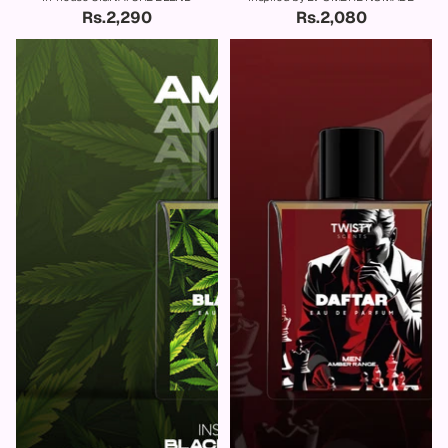
Rs.2,290
Rs.2,080