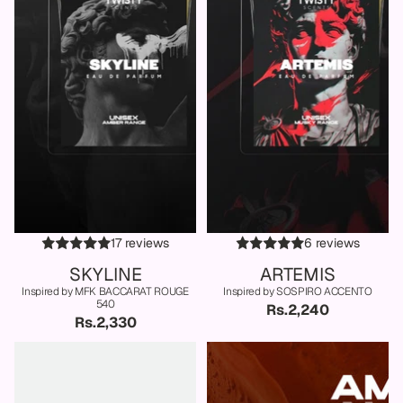
17 reviews
6 reviews
SKYLINE
ARTEMIS
Inspired by MFK BACCARAT ROUGE
Inspired by SOSPIRO ACCENTO
540
Rs.2,240
Rs.2,330