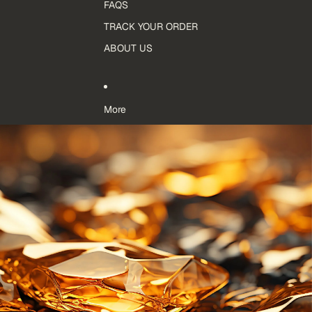
FAQS
TRACK YOUR ORDER
ABOUT US
More