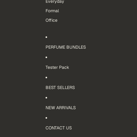
Everyday
Formal
Office
PERFUME BUNDLES
Tester Pack
BEST SELLERS
NEW ARRIVALS
CONTACT US