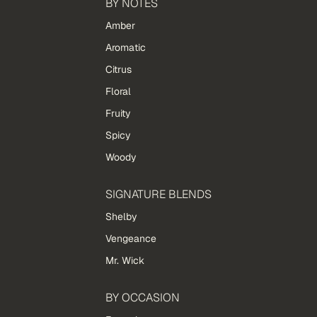
BY NOTES
Amber
Aromatic
Citrus
Floral
Fruity
Spicy
Woody
SIGNATURE BLENDS
Shelby
Vengeance
Mr. Wick
BY OCCASION