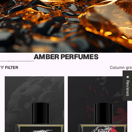
AMBER PERFUMES
Skip to results list
FILTER
Column gri
★ Reviews