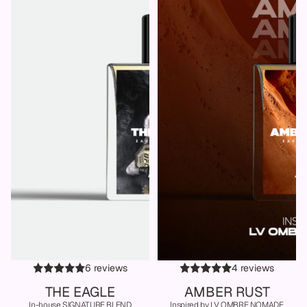
6 reviews
4 reviews
THE EAGLE
AMBER RUST
In-house SIGNATURE BLEND
Inspired by LV OMBRE NOMADE