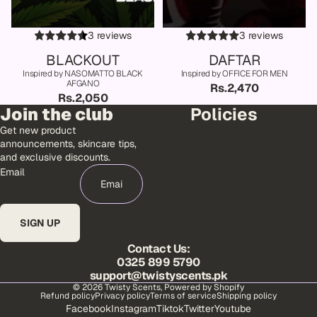
3 reviews
3 reviews
BLACKOUT
DAFTAR
Inspired by NASOMATTO BLACK
Inspired by OFFICE FOR MEN
AFGANO
Rs.2,470
Rs.2,050
Join the club
Policies
Get new product
announcements, skincare tips,
and exclusive discounts.
Email
SIGN UP
Contact Us:
0325 899 5790
support@twistyscents.pk
© 2026
Twisty Scents
,
Powered by Shopify
Refund policy
Privacy policy
Terms of service
Shipping policy
Facebook
Instagram
Tiktok
Twitter
Youtube