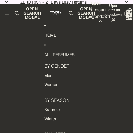
Skip to content
ZERO RISK - 21 Days Easy Returns
Open
Open
OPEN
OPEN
account
TOTAL
account
ITEMS
SEARCH
SEARCH
dropdown
IN
dropdown
MODAL
MODAL
CART:
0
HOME
ALL PERFUMES
BY GENDER
Men
Women
BY SEASON
Summer
Winter