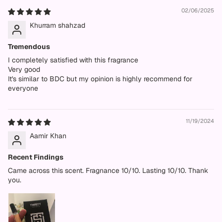
02/06/2025
Khurram shahzad
Tremendous
I completely satisfied with this fragrance
Very good
It's similar to BDC but my opinion is highly recommend for
everyone
11/19/2024
Aamir Khan
Recent Findings
Came across this scent. Fragnance 10/10. Lasting 10/10. Thank
you.