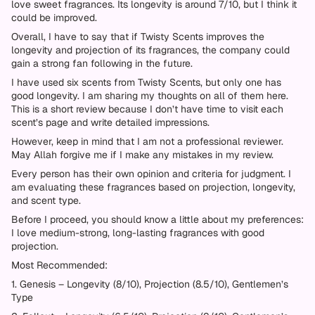
love sweet fragrances. Its longevity is around 7/10, but I think it
could be improved.
Overall, I have to say that if Twisty Scents improves the
longevity and projection of its fragrances, the company could
gain a strong fan following in the future.
I have used six scents from Twisty Scents, but only one has
good longevity. I am sharing my thoughts on all of them here.
This is a short review because I don’t have time to visit each
scent’s page and write detailed impressions.
However, keep in mind that I am not a professional reviewer.
May Allah forgive me if I make any mistakes in my review.
Every person has their own opinion and criteria for judgment. I
am evaluating these fragrances based on projection, longevity,
and scent type.
Before I proceed, you should know a little about my preferences:
I love medium-strong, long-lasting fragrances with good
projection.
Most Recommended:
1. Genesis – Longevity (8/10), Projection (8.5/10), Gentlemen’s
Type