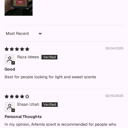
Sort by
03/14/2025
Raza Idrees
Good
Best for people looking for light and sweet scents
02/10/2025
Ehsan Ullah
Personal Thoughts
In my opinion, Artemis scent is recommended for people who