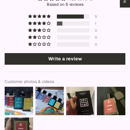
Based on 6 reviews
5
1
0
0
0
Write a review
Customer photos & videos