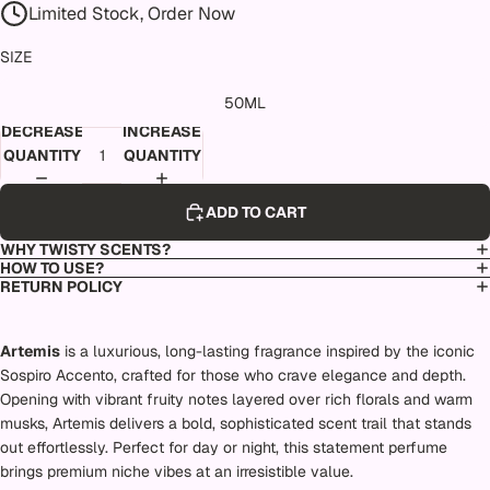
Limited Stock, Order Now
SIZE
50ML
DECREASE
INCREASE
QUANTITY
QUANTITY
ADD TO CART
WHY TWISTY SCENTS?
HOW TO USE?
RETURN POLICY
Artemis
is a luxurious, long-lasting fragrance inspired by the iconic
Sospiro Accento, crafted for those who crave elegance and depth.
Opening with vibrant fruity notes layered over rich florals and warm
musks, Artemis delivers a bold, sophisticated scent trail that stands
out effortlessly. Perfect for day or night, this statement perfume
brings premium niche vibes at an irresistible value.