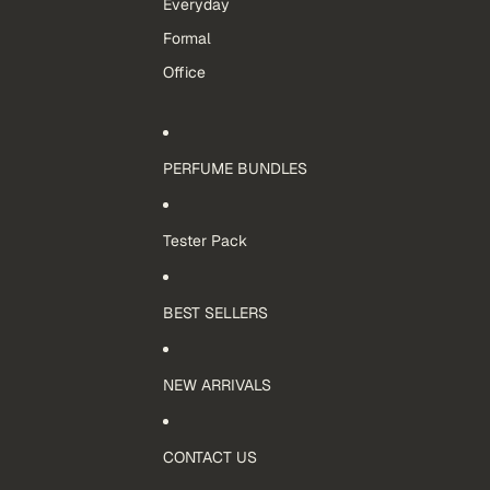
Everyday
Formal
Office
PERFUME BUNDLES
Tester Pack
BEST SELLERS
NEW ARRIVALS
CONTACT US