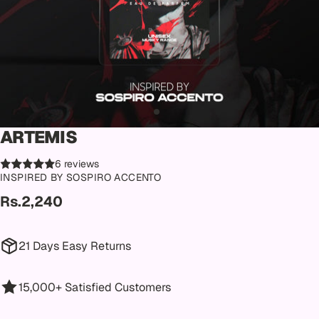
ARTEMIS
6 reviews
INSPIRED BY SOSPIRO ACCENTO
Rs.2,240
21 Days Easy Returns
15,000+ Satisfied Customers