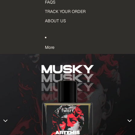
FAQS
TRACK YOUR ORDER
ABOUT US
More
Skip to product information