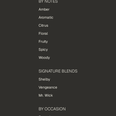
BY NOTES
Amber
Aromatic
Citrus
Floral
Fruity
Spicy
Woody
SIGNATURE BLENDS
Shelby
Vengeance
Mr. Wick
BY OCCASION