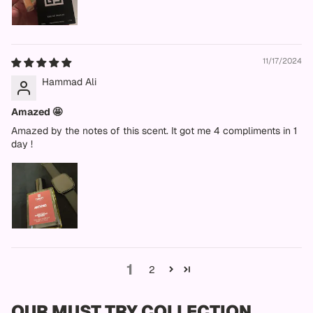
11/17/2024
Hammad Ali
Amazed 🤩
Amazed by the notes of this scent. It got me 4 compliments in 1
day !
1
2
OUR MUST TRY COLLECTION