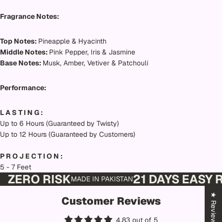
Fragrance Notes:
Top Notes:
Pineapple & Hyacinth
Middle Notes:
Pink Pepper, Iris & Jasmine
Base Notes:
Musk, Amber, Vetiver & Patchouli
Performance:
L A S T I N G :
Up to 6 Hours (Guaranteed by Twisty)
Up to 12 Hours (Guaranteed by Customers)
P R O J E C T I O N :
5 - 7 Feet
ZERO RISK
21 DAYS EASY
MADE IN PAKISTAN
★ Reviews
Customer Reviews
4.83 out of 5