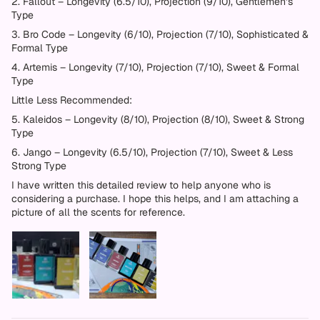
2. Fallout – Longevity (6.5/10), Projection (9/10), Gentlemen’s
Type
3. Bro Code – Longevity (6/10), Projection (7/10), Sophisticated &
Formal Type
4. Artemis – Longevity (7/10), Projection (7/10), Sweet & Formal
Type
Little Less Recommended:
5. Kaleidos – Longevity (8/10), Projection (8/10), Sweet & Strong
Type
6. Jango – Longevity (6.5/10), Projection (7/10), Sweet & Less
Strong Type
I have written this detailed review to help anyone who is
considering a purchase. I hope this helps, and I am attaching a
picture of all the scents for reference.