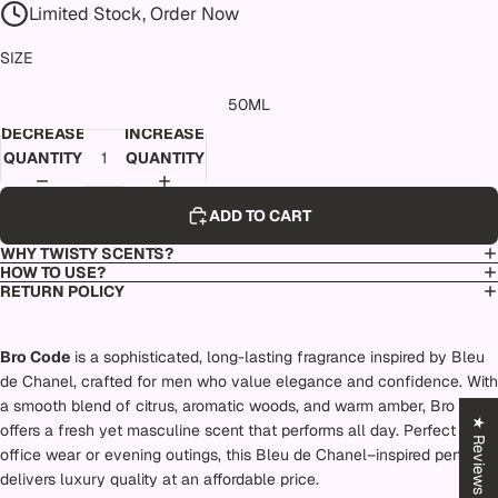
Limited Stock, Order Now
SIZE
50ML
DECREASE
INCREASE
QUANTITY
QUANTITY
ADD TO CART
WHY TWISTY SCENTS?
HOW TO USE?
RETURN POLICY
Bro Code
is a sophisticated, long-lasting fragrance inspired by Bleu
de Chanel, crafted for men who value elegance and confidence. With
a smooth blend of citrus, aromatic woods, and warm amber, Bro Code
★ Reviews
offers a fresh yet masculine scent that performs all day. Perfect for
office wear or evening outings, this Bleu de Chanel–inspired perfume
delivers luxury quality at an affordable price.