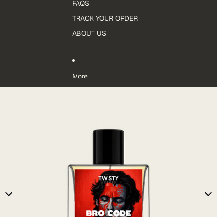
FAQS
TRACK YOUR ORDER
ABOUT US
More
Skip to product information