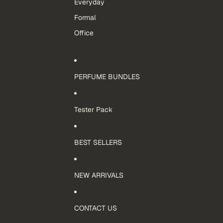
Everyday
Formal
Office
PERFUME BUNDLES
Tester Pack
BEST SELLERS
NEW ARRIVALS
CONTACT US