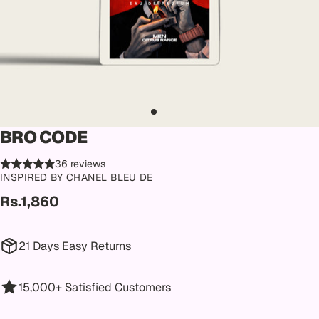
BRO CODE
36 reviews
INSPIRED BY CHANEL BLEU DE
Rs.1,860
21 Days Easy Returns
15,000+ Satisfied Customers