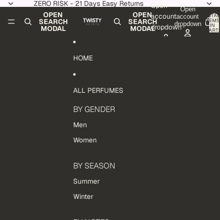
Skip to content
ZERO RISK - 21 Days Easy Returns
Open
Open
OPEN
OPEN
account
TOTAL
account
ITEMS
SEARCH
SEARCH
dropdown
IN
dropdown
MODAL
MODAL
CART:
0
HOME
ALL PERFUMES
BY GENDER
Men
Women
BY SEASON
Summer
Winter