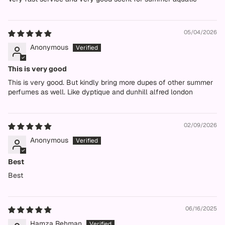
05/04/2026
Anonymous
This is very good
This is very good. But kindly bring more dupes of other summer
perfumes as well. Like dyptique and dunhill alfred london
02/09/2026
Anonymous
Best
Best
06/16/2025
Hamza Rehman