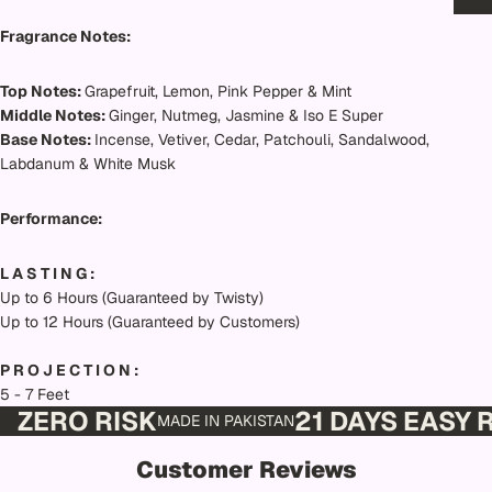
Fragrance Notes:
Top Notes:
Grapefruit, Lemon, Pink Pepper & Mint
Middle Notes:
Ginger, Nutmeg, Jasmine & Iso E Super
Base Notes:
Incense, Vetiver, Cedar, Patchouli, Sandalwood,
Labdanum & White Musk
Performance:
L A S T I N G :
Up to 6 Hours (Guaranteed by Twisty)
Up to 12 Hours (Guaranteed by Customers)
P R O J E C T I O N :
5 - 7 Feet
ZERO RISK
21 DAYS EASY
MADE IN PAKISTAN
Customer Reviews