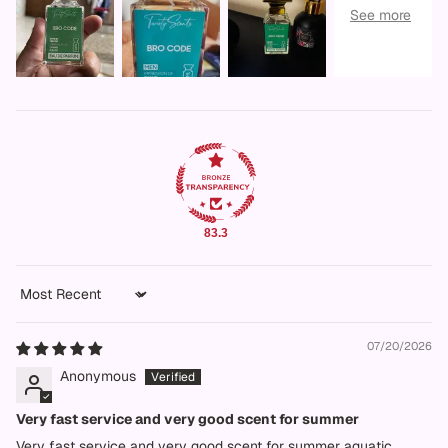
83.3
Sort by
07/20/2026
Anonymous
Very fast service and very good scent for summer
Very fast service and very good scent for summer aquatic