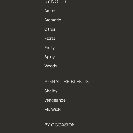
BY NOTES
Amber
Aromatic
Citrus
Floral
Fruity
Spicy
Woody
SIGNATURE BLENDS
Shelby
Vengeance
Mr. Wick
BY OCCASION