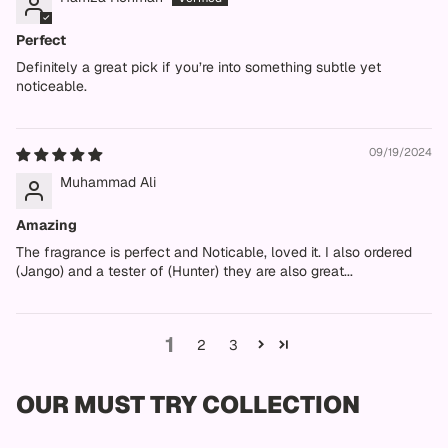
Perfect
Definitely a great pick if you’re into something subtle yet
noticeable.
09/19/2024
Muhammad Ali
Amazing
The fragrance is perfect and Noticable, loved it. I also ordered
(Jango) and a tester of (Hunter) they are also great...
1
2
3
OUR MUST TRY COLLECTION