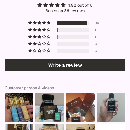
4.92 out of 5
Based on 36 reviews
34
1
1
0
0
Write a review
Customer photos & videos