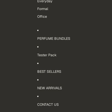
Everyday
Formal
Office
PERFUME BUNDLES
Tester Pack
BEST SELLERS
NEW ARRIVALS
CONTACT US