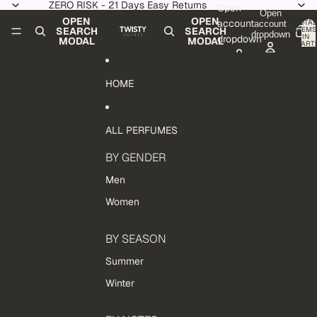
Skip to content
ZERO RISK - 21 Days Easy Returns
Open
Open
OPEN
OPEN
account
TOTAL
account
ITEMS
SEARCH
SEARCH
dropdown
IN
dropdown
MODAL
MODAL
CART:
0
HOME
ALL PERFUMES
BY GENDER
Men
Women
BY SEASON
Summer
Winter