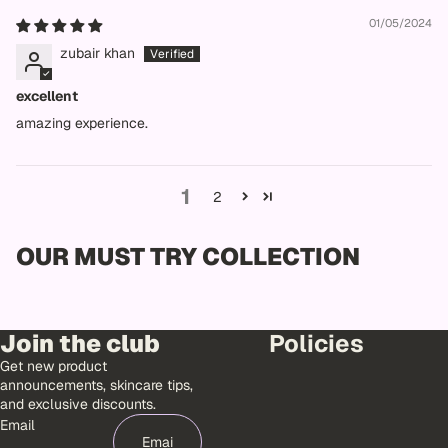
01/05/2024
zubair khan
excellent
amazing experience.
1
2
OUR MUST TRY COLLECTION
Join the club
Policies
Get new product
announcements, skincare tips,
and exclusive discounts.
Email