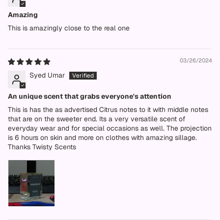
Amazing
This is amazingly close to the real one
03/26/2024
Syed Umar
An unique scent that grabs everyone's attention
This is has the as advertised Citrus notes to it with middle notes
that are on the sweeter end. Its a very versatile scent of
everyday wear and for special occasions as well. The projection
is 6 hours on skin and more on clothes with amazing sillage.
Thanks Twisty Scents