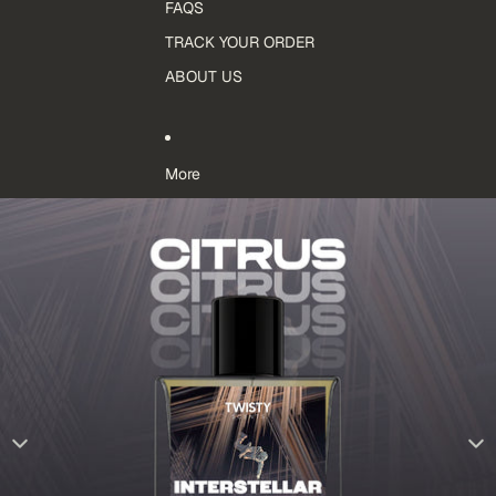
FAQS
TRACK YOUR ORDER
ABOUT US
More
Skip to product information