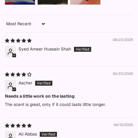
Sort by
08/23/2025
Syed Ameer Hussain Shah
04/23/2025
Ascher
Needs a little work on the lasting
The scent is great, only if it could lasts little longer.
04/10/2025
Ali Abbas