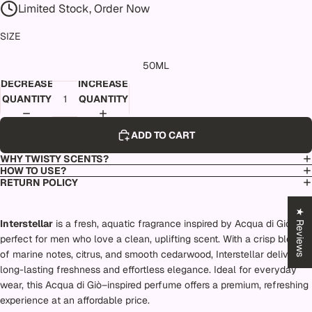
Limited Stock, Order Now
SIZE
50ML
DECREASE
INCREASE
QUANTITY
QUANTITY
ADD TO CART
WHY TWISTY SCENTS?
HOW TO USE?
RETURN POLICY
★ Reviews
Interstellar
is a fresh, aquatic fragrance inspired by Acqua di Giò,
perfect for men who love a clean, uplifting scent. With a crisp blend
of marine notes, citrus, and smooth cedarwood, Interstellar delivers
long-lasting freshness and effortless elegance. Ideal for everyday
wear, this Acqua di Giò–inspired perfume offers a premium, refreshing
experience at an affordable price.