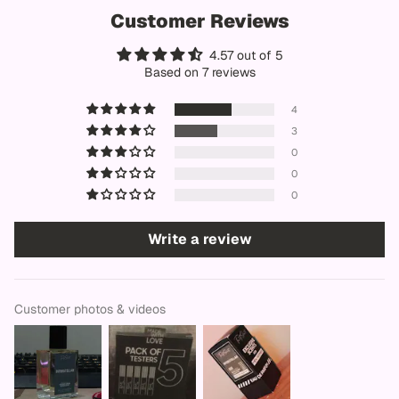
Customer Reviews
4.57 out of 5
Based on 7 reviews
4
3
0
0
0
Write a review
Customer photos & videos