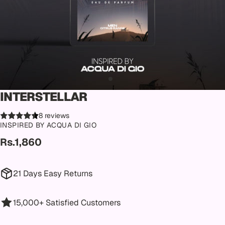
INTERSTELLAR
8 reviews
INSPIRED BY ACQUA DI GIO
Rs.1,860
21 Days Easy Returns
15,000+ Satisfied Customers