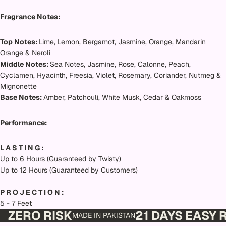
Fragrance Notes:
Top Notes:
Lime, Lemon, Bergamot, Jasmine, Orange, Mandarin
Orange & Neroli
Middle Notes:
Sea Notes, Jasmine, Rose, Calonne, Peach,
Cyclamen, Hyacinth, Freesia, Violet, Rosemary, Coriander, Nutmeg &
Mignonette
Base Notes:
Amber, Patchouli, White Musk, Cedar & Oakmoss
Performance:
L A S T I N G :
Up to 6 Hours (Guaranteed by Twisty)
Up to 12 Hours (Guaranteed by Customers)
P R O J E C T I O N :
5 - 7 Feet
ZERO RISK
21 DAYS EASY
MADE IN PAKISTAN