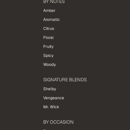
BY NOTES
Amber
Aromatic
Citrus
Floral
Fruity
Spicy
Woody
SIGNATURE BLENDS
Shelby
Vengeance
Mr. Wick
BY OCCASION