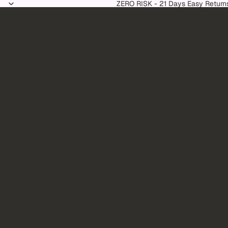
Skip to content
ZERO RISK - 21 Days Easy Return