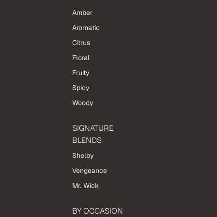
Amber
Aromatic
Citrus
Floral
Fruity
Spicy
Woody
SIGNATURE
BLENDS
Shelby
Vengeance
Mr. Wick
BY OCCASION