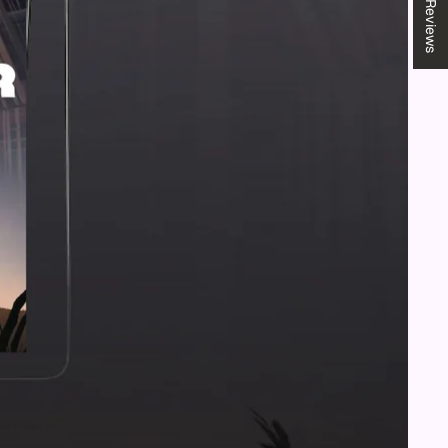
★ Reviews