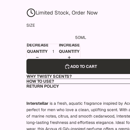
Limited Stock, Order Now
SIZE
50ML
DECREASE
INCREASE
QUANTITY
QUANTITY
ADD TO CART
WHY TWISTY SCENTS?
HOW TO USE?
RETURN POLICY
Interstellar
is a fresh, aquatic fragrance inspired by Ac
perfect for men who love a clean, uplifting scent. With 
of marine notes, citrus, and smooth cedarwood, Interstel
long-lasting freshness and effortless elegance. Ideal f
wear, this Acqua di Giò–inspired perfume offers a premi