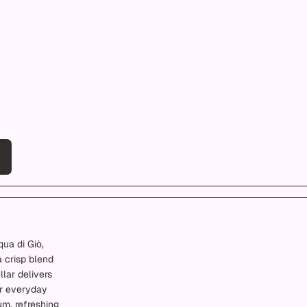
qua di Giò,
a crisp blend
lar delivers
or everyday
um, refreshing