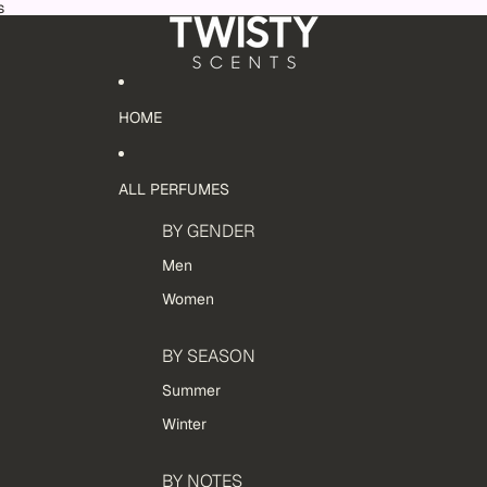
s
HOME
ALL PERFUMES
BY GENDER
Men
Women
BY SEASON
Summer
Winter
BY NOTES