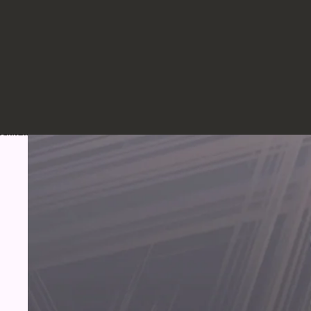
Skip to product information