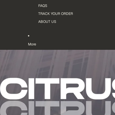
FAQS
TRACK YOUR ORDER
ABOUT US
More