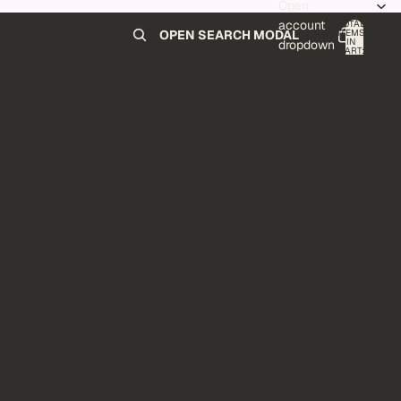
Open
account
TOTAL
ITEMS
OPEN SEARCH MODAL
IN
0
dropdown
CART:
0