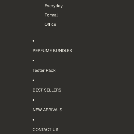
Everyday
Formal
Office
PERFUME BUNDLES
Tester Pack
BEST SELLERS
NEW ARRIVALS
CONTACT US