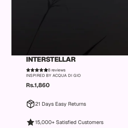
INTERSTELLAR
8 reviews
INSPIRED BY ACQUA DI GIO
Rs.1,860
21 Days Easy Returns
15,000+ Satisfied Customers