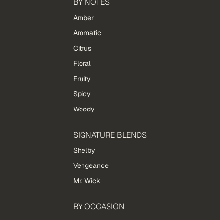
BY NOTES
Amber
Aromatic
Citrus
Floral
Fruity
Spicy
Woody
SIGNATURE BLENDS
Shelby
Vengeance
Mr. Wick
BY OCCASION