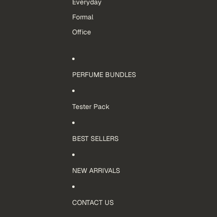
Everyday
Formal
Office
PERFUME BUNDLES
Tester Pack
BEST SELLERS
NEW ARRIVALS
CONTACT US