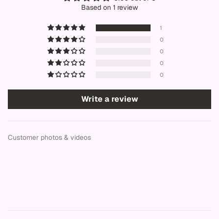
Based on 1 review
1
0
0
0
0
Write a review
Customer photos & videos