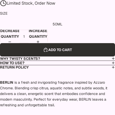
Limited Stock, Order Now
SIZE
50ML
DECREASE
INCREASE
QUANTITY
QUANTITY
ADD TO CART
WHY TWISTY SCENTS?
HOW TO USE?
RETURN POLICY
BERLIN
is a fresh and invigorating fragrance inspired by Azzaro
Chrome. Blending crisp citrus, aquatic notes, and subtle woods, it
delivers a clean, energetic scent that embodies confidence and
modern masculinity. Perfect for everyday wear, BERLIN leaves a
refreshing and unforgettable trail.