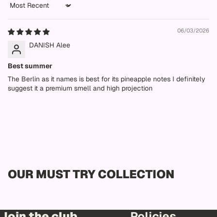
Sort by
06/03/2026
DANISH Alee
Best summer
The Berlin as it names is best for its pineapple notes I definitely
suggest it a premium smell and high projection
OUR MUST TRY COLLECTION
Join the club
Policies