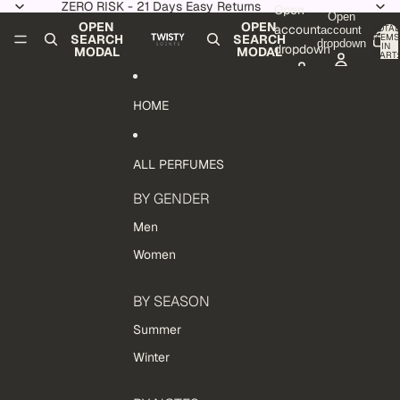
Skip to content
ZERO RISK - 21 Days Easy Returns
Open
Open
OPEN
OPEN
account
TOTAL
account
ITEMS
SEARCH
SEARCH
dropdown
IN
dropdown
MODAL
MODAL
CART:
0
HOME
ALL PERFUMES
BY GENDER
Men
Women
BY SEASON
Summer
Winter