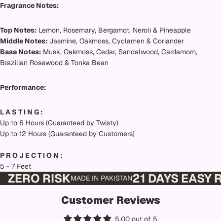
Fragrance Notes:
Top Notes:
Lemon, Rosemary, Bergamot, Neroli & Pineapple
Middle Notes:
Jasmine, Oakmoss, Cyclamen & Coriander
Base Notes:
Musk, Oakmoss, Cedar, Sandalwood, Cardamom,
Brazilian Rosewood & Tonka Bean
Performance:
L A S T I N G :
Up to 6 Hours (Guaranteed by Twisty)
Up to 12 Hours (Guaranteed by Customers)
P R O J E C T I O N :
5 - 7 Feet
ZERO RISK
21 DAYS EASY
MADE IN PAKISTAN
Customer Reviews
5.00 out of 5