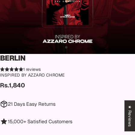
BERLIN
1 reviews
INSPIRED BY AZZARO CHROME
Rs.1,840
21 Days Easy Returns
★ Reviews
15,000+ Satisfied Customers