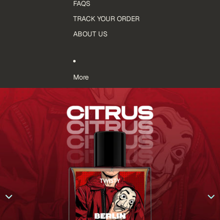
FAQS
TRACK YOUR ORDER
ABOUT US
More
Skip to product information