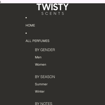
s
HOME
ALL PERFUMES
BY GENDER
Men
Women
BY SEASON
Summer
Winter
BY NOTES