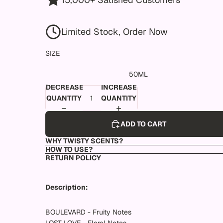
Limited Stock, Order Now
SIZE
50ML
DECREASE
INCREASE
QUANTITY
QUANTITY
ADD TO CART
WHY TWISTY SCENTS?
HOW TO USE?
RETURN POLICY
Description:
BOULEVARD - Fruity Notes