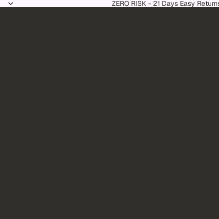
Skip to content
ZERO RISK - 21 Days Easy Return