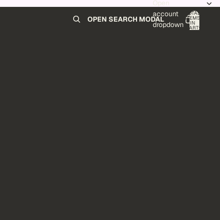
Open
account
TOTAL
ITEMS
OPEN SEARCH MODAL
IN
0
dropdown
CART:
0