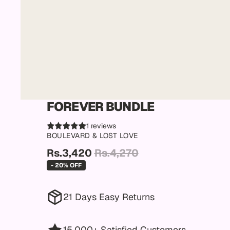
FOREVER BUNDLE
1 reviews
BOULEVARD & LOST LOVE
Rs.3,420
Rs.4,270
- 20% OFF
21 Days Easy Returns
15,000+ Satisfied Customers