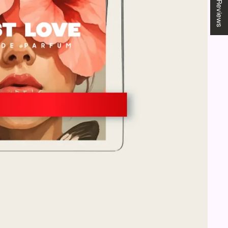
★ Reviews