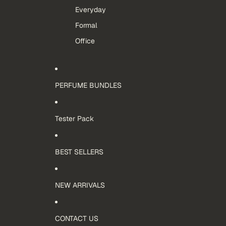
Everyday
Formal
Office
PERFUME BUNDLES
Tester Pack
BEST SELLERS
NEW ARRIVALS
CONTACT US