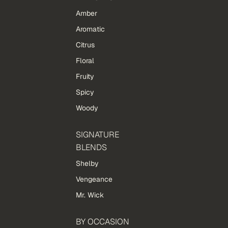
Amber
Aromatic
Citrus
Floral
Fruity
Spicy
Woody
SIGNATURE
BLENDS
Shelby
Vengeance
Mr. Wick
BY OCCASION