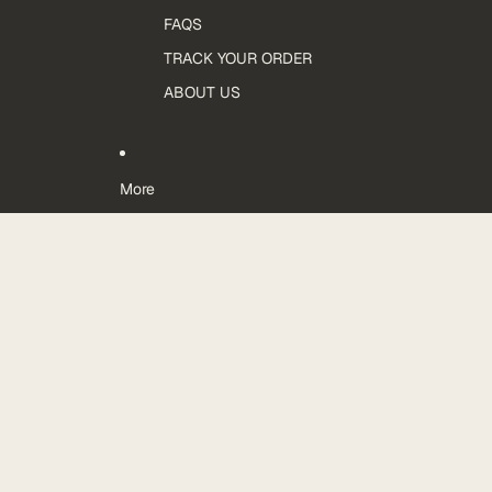
FAQS
TRACK YOUR ORDER
ABOUT US
More