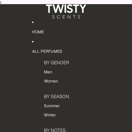
s
HOME
ALL PERFUMES
BY GENDER
Men
Women
BY SEASON
Summer
Winter
BY NOTES