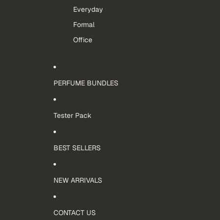
Everyday
Formal
Office
PERFUME BUNDLES
Tester Pack
BEST SELLERS
NEW ARRIVALS
CONTACT US