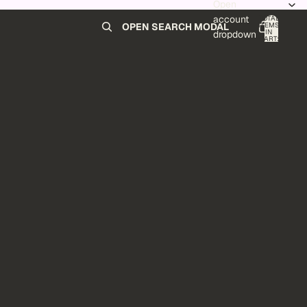
Open
account
TOTAL
ITEMS
OPEN SEARCH MODAL
IN
0
dropdown
CART:
0