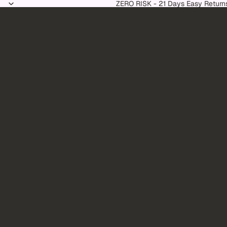
Skip to content
ZERO RISK - 21 Days Easy Return