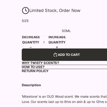
Limited Stock, Order Now
SIZE
50ML
DECREASE
INCREASE
QUANTITY
QUANTITY
ADD TO CART
WHY TWISTY SCENTS?
HOW TO USE?
RETURN POLICY
Description
'Milestone' is an OUD Wood scent. We make scents that 
Love. Our scents last up-to 6hrs on skin & up-to 12hrs o