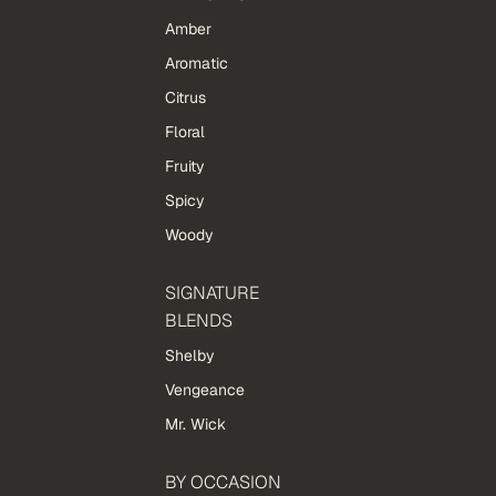
Amber
Aromatic
Citrus
Floral
Fruity
Spicy
Woody
SIGNATURE
BLENDS
Shelby
Vengeance
Mr. Wick
BY OCCASION