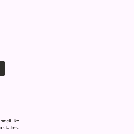
smell like
n clothes.