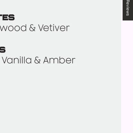
★ Reviews