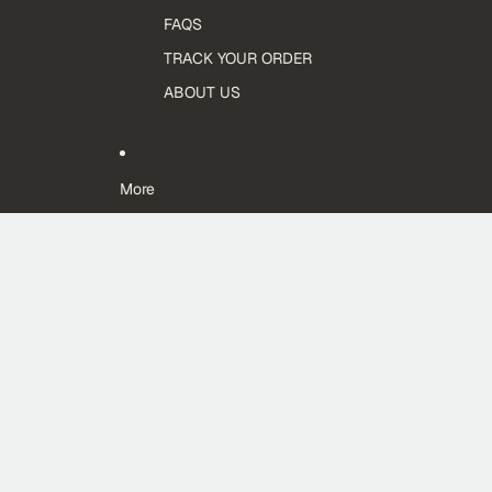
FAQS
TRACK YOUR ORDER
ABOUT US
More