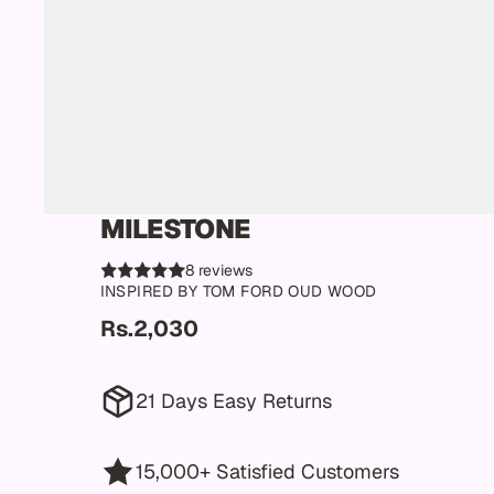
MILESTONE
8 reviews
INSPIRED BY TOM FORD OUD WOOD
Rs.2,030
21 Days Easy Returns
15,000+ Satisfied Customers