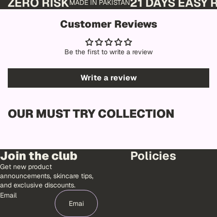
ZERO RISK
21 DAYS EASY
MADE IN PAKISTAN
Customer Reviews
Be the first to write a review
Write a review
OUR MUST TRY COLLECTION
Join the club
Policies
Get new product
announcements, skincare tips,
and exclusive discounts.
Email