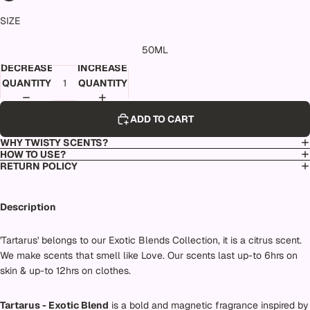
SIZE
50ML
DECREASE
INCREASE
QUANTITY
QUANTITY
ADD TO CART
WHY TWISTY SCENTS?
HOW TO USE?
RETURN POLICY
Description
'Tartarus' belongs to our Exotic Blends Collection, it is a citrus scent.
We make scents that smell like Love. Our scents last up-to 6hrs on
skin & up-to 12hrs on clothes.
Tartarus - Exotic Blend
is a bold and magnetic fragrance inspired by