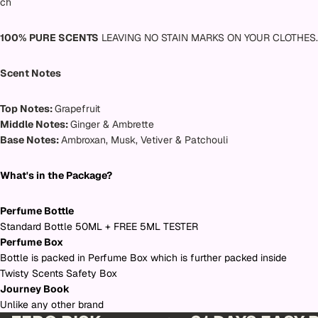
ch
100% PURE SCENTS
LEAVING NO STAIN MARKS ON YOUR CLOTHES.
Scent Notes
Top Notes:
Grapefruit
Middle Notes:
Ginger & Ambrette
Base Notes:
Ambroxan, Musk, Vetiver & Patchouli
What's in the Package?
Perfume Bottle
Standard Bottle 50ML + FREE 5ML TESTER
Perfume Box
Bottle is packed in Perfume Box which is further packed inside
Twisty Scents Safety Box
Journey Book
Unlike any other brand