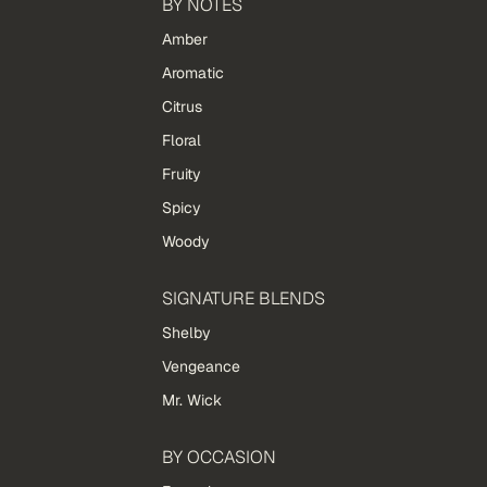
BY NOTES
Amber
Aromatic
Citrus
Floral
Fruity
Spicy
Woody
SIGNATURE BLENDS
Shelby
Vengeance
Mr. Wick
BY OCCASION