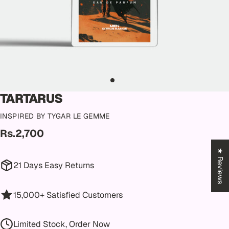
TARTARUS
INSPIRED BY TYGAR LE GEMME
Rs.2,700
★ Reviews
21 Days Easy Returns
15,000+ Satisfied Customers
Limited Stock, Order Now