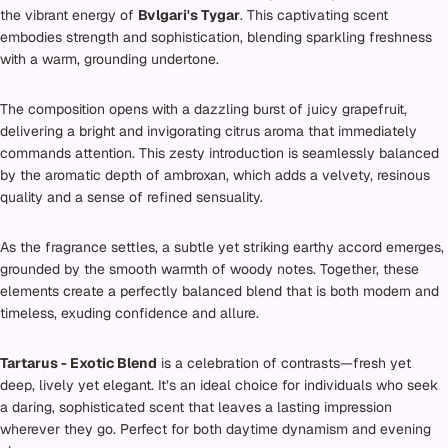
the vibrant energy of
Bvlgari's Tygar
. This captivating scent
embodies strength and sophistication, blending sparkling freshness
with a warm, grounding undertone.
The composition opens with a dazzling burst of juicy grapefruit,
delivering a bright and invigorating citrus aroma that immediately
commands attention. This zesty introduction is seamlessly balanced
by the aromatic depth of ambroxan, which adds a velvety, resinous
quality and a sense of refined sensuality.
As the fragrance settles, a subtle yet striking earthy accord emerges,
grounded by the smooth warmth of woody notes. Together, these
elements create a perfectly balanced blend that is both modern and
timeless, exuding confidence and allure.
Tartarus - Exotic Blend
is a celebration of contrasts—fresh yet
deep, lively yet elegant. It’s an ideal choice for individuals who seek
a daring, sophisticated scent that leaves a lasting impression
wherever they go. Perfect for both daytime dynamism and evening