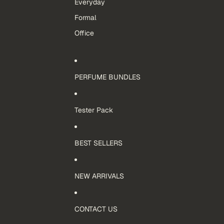
Everyday
Formal
Office
PERFUME BUNDLES
Tester Pack
BEST SELLERS
NEW ARRIVALS
CONTACT US