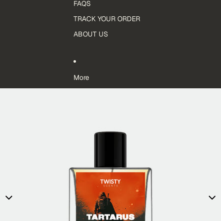
FAQS
TRACK YOUR ORDER
ABOUT US
More
Skip to product information