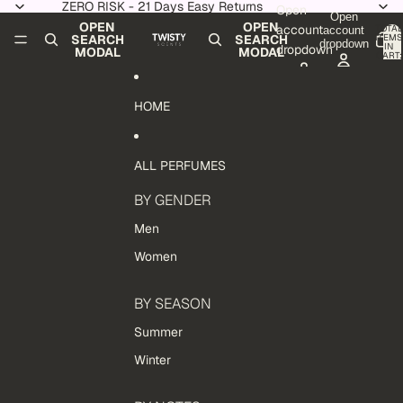
Skip to content
ZERO RISK - 21 Days Easy Returns
Open
Open
OPEN
OPEN
account
TOTAL
account
ITEMS
SEARCH
SEARCH
dropdown
IN
dropdown
MODAL
MODAL
CART:
0
HOME
ALL PERFUMES
BY GENDER
Men
Women
BY SEASON
Summer
Winter