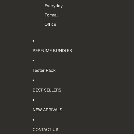
Everyday
Formal
Office
PERFUME BUNDLES
Tester Pack
BEST SELLERS
NEW ARRIVALS
CONTACT US