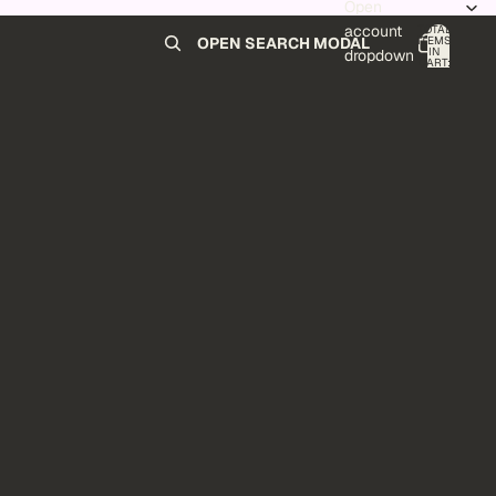
Open
account
TOTAL
ITEMS
OPEN SEARCH MODAL
IN
0
dropdown
CART:
0