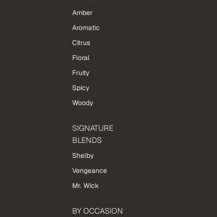
Amber
Aromatic
Citrus
Floral
Fruity
Spicy
Woody
SIGNATURE
BLENDS
Shelby
Vengeance
Mr. Wick
BY OCCASION