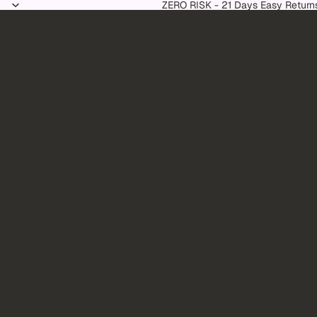
Skip to content
ZERO RISK - 21 Days Easy Return