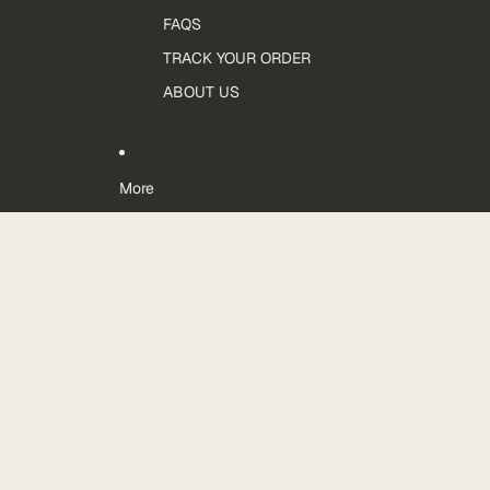
FAQS
TRACK YOUR ORDER
ABOUT US
More