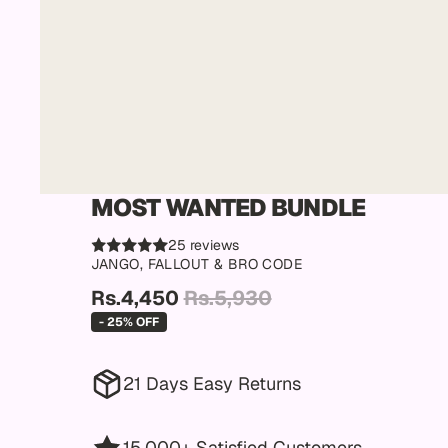
MOST WANTED BUNDLE
25 reviews
JANGO, FALLOUT & BRO CODE
Rs.4,450
Rs.5,930
- 25% OFF
21 Days Easy Returns
15,000+ Satisfied Customers