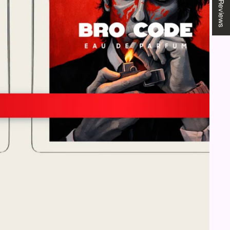
★ Reviews