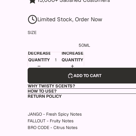
Limited Stock, Order Now
SIZE
50ML
DECREASE
INCREASE
QUANTITY
QUANTITY
ADD TO CART
WHY TWISTY SCENTS?
HOW TO USE?
RETURN POLICY
JANGO - Fresh Spicy Notes
FALLOUT - Fruity Notes
BRO CODE - Citrus Notes