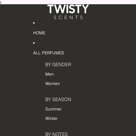
s
HOME
ALL PERFUMES
BY GENDER
Men
Women
BY SEASON
Summer
Winter
BY NOTES