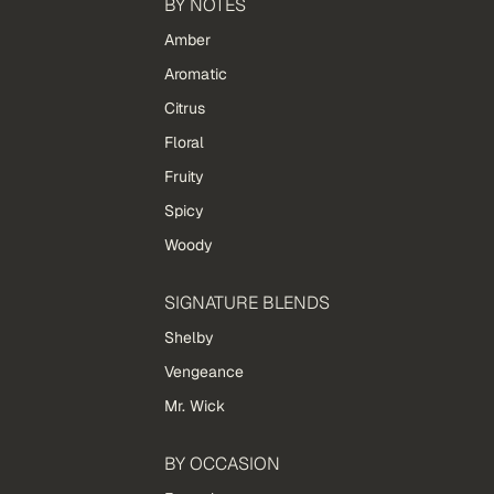
BY NOTES
Amber
Aromatic
Citrus
Floral
Fruity
Spicy
Woody
SIGNATURE BLENDS
Shelby
Vengeance
Mr. Wick
BY OCCASION