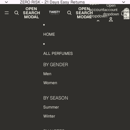
Skip to content
ZERO RISK - 21 Days Easy Returns
Open
Open
OPEN
OPEN
account
TOTAL
account
ITEMS
SEARCH
SEARCH
dropdown
IN
dropdown
MODAL
MODAL
CART:
0
HOME
ALL PERFUMES
BY GENDER
Men
Women
BY SEASON
Summer
Winter