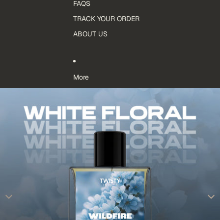
FAQS
TRACK YOUR ORDER
ABOUT US
More
Skip to product information