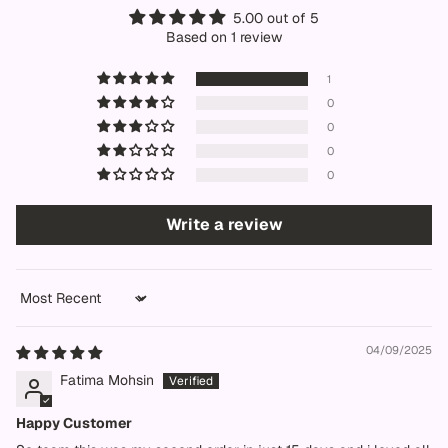
5.00 out of 5
Based on 1 review
1
0
0
0
0
Write a review
Sort by
04/09/2025
Fatima Mohsin
Happy Customer