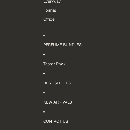
Everyday
Formal
Office
PERFUME BUNDLES
Tester Pack
BEST SELLERS
NEW ARRIVALS
CONTACT US