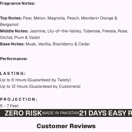
Fragrance Notes:
Top Notes:
Pear, Melon, Magnolia, Peach, Mandarin Orange &
Bergamot
Middle Notes:
Jasmine, Lily-of-the-Valley, Tuberose, Freesia, Rose,
Orchid, Plum & Violet
Base Notes:
Musk, Vanilla, Blackberry & Cedar
Performance:
L A S T I N G :
Up to 6 Hours (Guaranteed by Twisty)
Up to 12 Hours (Guaranteed by Customers)
P R O J E C T I O N :
5 - 7 Feet
ZERO RISK
21 DAYS EASY
MADE IN PAKISTAN
Customer Reviews