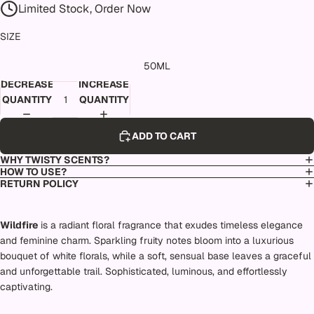
Limited Stock, Order Now
SIZE
50ML
DECREASE
INCREASE
QUANTITY
QUANTITY
ADD TO CART
WHY TWISTY SCENTS?
HOW TO USE?
RETURN POLICY
Wildfire
is a radiant floral fragrance that exudes timeless elegance
and feminine charm. Sparkling fruity notes bloom into a luxurious
bouquet of white florals, while a soft, sensual base leaves a graceful
and unforgettable trail. Sophisticated, luminous, and effortlessly
captivating.