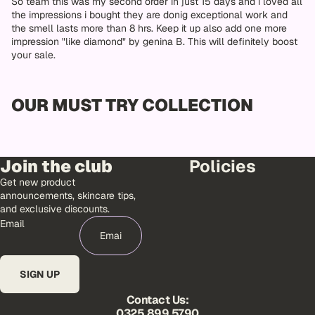
So team this was my second order in just 15 days and i loved all
the impressions i bought they are donig exceptional work and
the smell lasts more than 8 hrs. Keep it up also add one more
impression "like diamond" by genina B. This will definitely boost
your sale.
OUR MUST TRY COLLECTION
Join the club
Policies
Get new product
announcements, skincare tips,
and exclusive discounts.
Email
SIGN UP
Contact Us:
0325 899 5790