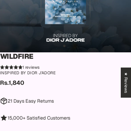
WILDFIRE
1 reviews
INSPIRED BY DIOR J'ADORE
★ Reviews
Rs.1,840
21 Days Easy Returns
15,000+ Satisfied Customers