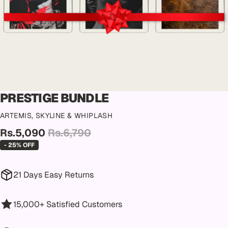
PRESTIGE BUNDLE
ARTEMIS, SKYLINE & WHIPLASH
Rs.5,090
Rs.6,790
- 25% OFF
21 Days Easy Returns
15,000+ Satisfied Customers