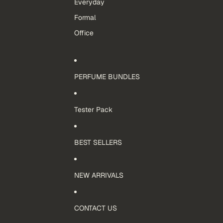
Everyday
Formal
Office
PERFUME BUNDLES
Tester Pack
BEST SELLERS
NEW ARRIVALS
CONTACT US