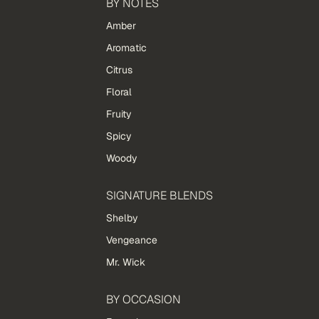
BY NOTES
Amber
Aromatic
Citrus
Floral
Fruity
Spicy
Woody
SIGNATURE BLENDS
Shelby
Vengeance
Mr. Wick
BY OCCASION