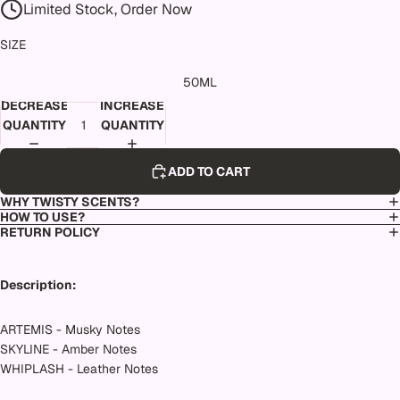
Limited Stock, Order Now
SIZE
50ML
DECREASE
INCREASE
QUANTITY
QUANTITY
ADD TO CART
WHY TWISTY SCENTS?
HOW TO USE?
RETURN POLICY
Description:
ARTEMIS - Musky Notes
SKYLINE - Amber Notes
WHIPLASH - Leather Notes