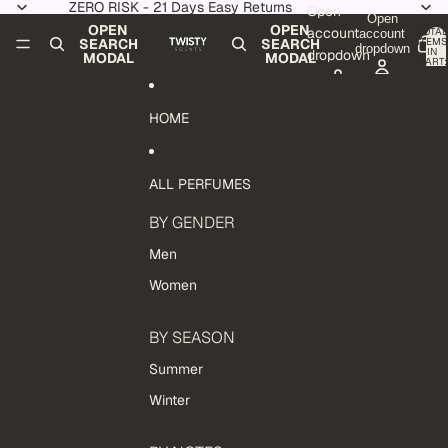
Skip to content
ZERO RISK - 21 Days Easy Returns
Open
Open
OPEN
OPEN
account
TOTAL
account
ITEMS
SEARCH
SEARCH
dropdown
IN
dropdown
MODAL
MODAL
CART:
0
HOME
ALL PERFUMES
BY GENDER
Men
Women
BY SEASON
Summer
Winter