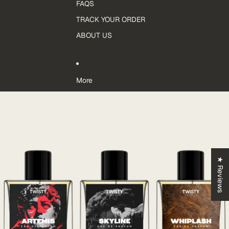
FAQS
TRACK YOUR ORDER
ABOUT US
More
Skip to product information
★ Reviews