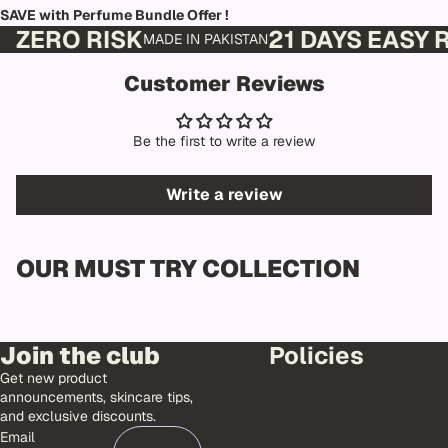
SAVE with Perfume Bundle Offer !
ZERO RISK
21 DAYS EASY
MADE IN PAKISTAN
Customer Reviews
Be the first to write a review
Write a review
OUR MUST TRY COLLECTION
Join the club
Policies
Get new product
announcements, skincare tips,
and exclusive discounts.
Email