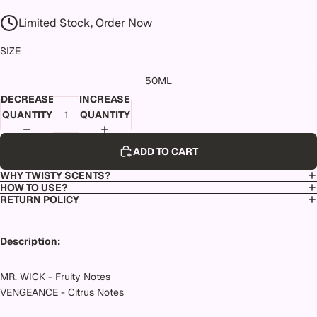
Limited Stock, Order Now
SIZE
50ML
DECREASE
INCREASE
QUANTITY
QUANTITY
ADD TO CART
WHY TWISTY SCENTS?
HOW TO USE?
RETURN POLICY
Description:
MR. WICK - Fruity Notes
VENGEANCE - Citrus Notes