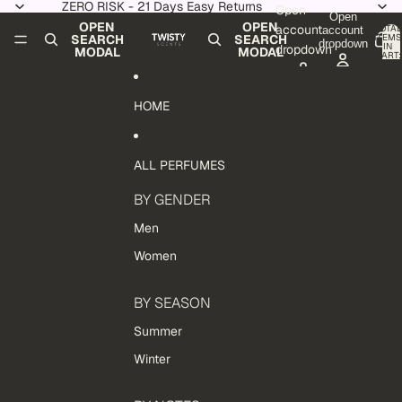
Skip to content
ZERO RISK - 21 Days Easy Returns
Open
Open
OPEN
OPEN
account
TOTAL
account
ITEMS
SEARCH
SEARCH
dropdown
IN
dropdown
MODAL
MODAL
CART:
0
HOME
ALL PERFUMES
BY GENDER
Men
Women
BY SEASON
Summer
Winter