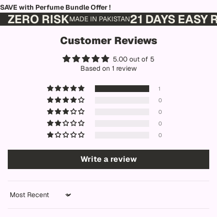
SAVE with Perfume Bundle Offer !
ZERO RISK
21 DAYS EASY
MADE IN PAKISTAN
Customer Reviews
5.00 out of 5
Based on 1 review
1
0
0
0
0
Write a review
Sort by