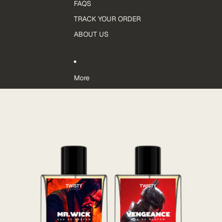
FAQS
TRACK YOUR ORDER
ABOUT US
More
Skip to product information