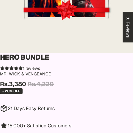
★ Reviews
HERO BUNDLE
1 reviews
MR. WICK & VENGEANCE
Rs.3,380
Rs.4,220
- 20% OFF
21 Days Easy Returns
15,000+ Satisfied Customers