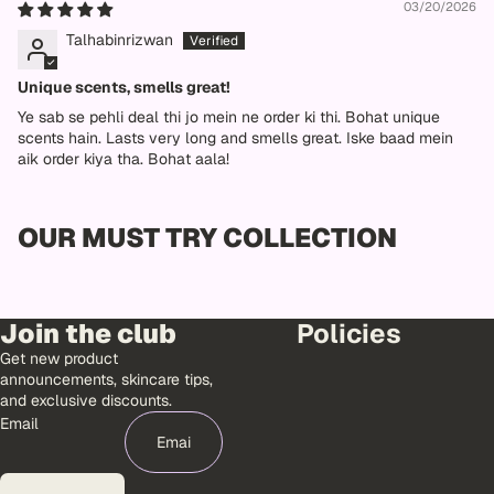
03/20/2026
Talhabinrizwan
Unique scents, smells great!
Ye sab se pehli deal thi jo mein ne order ki thi. Bohat unique
scents hain. Lasts very long and smells great. Iske baad mein
aik order kiya tha. Bohat aala!
OUR MUST TRY COLLECTION
Join the club
Policies
Get new product
announcements, skincare tips,
and exclusive discounts.
Email