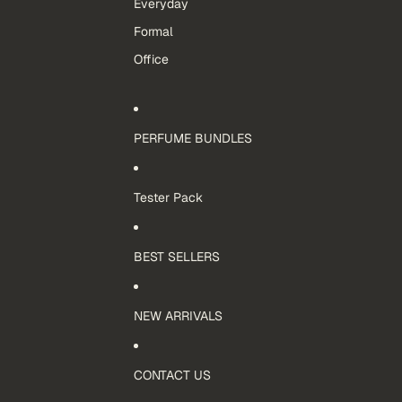
Everyday
Formal
Office
PERFUME BUNDLES
Tester Pack
BEST SELLERS
NEW ARRIVALS
CONTACT US