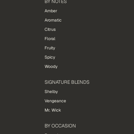
BY NOTES
Amber
Aromatic
Citrus
Floral
Fruity
Spicy
Woody
SIGNATURE BLENDS
Shelby
Vengeance
Mr. Wick
BY OCCASION