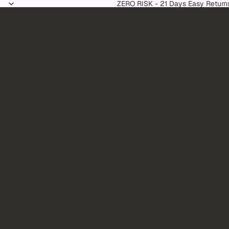
Skip to content
ZERO RISK - 21 Days Easy Return