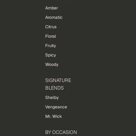
Amber
Aromatic
Citrus
Floral
Fruity
Spicy
Woody
SIGNATURE
BLENDS
Shelby
Vengeance
Mr. Wick
BY OCCASION