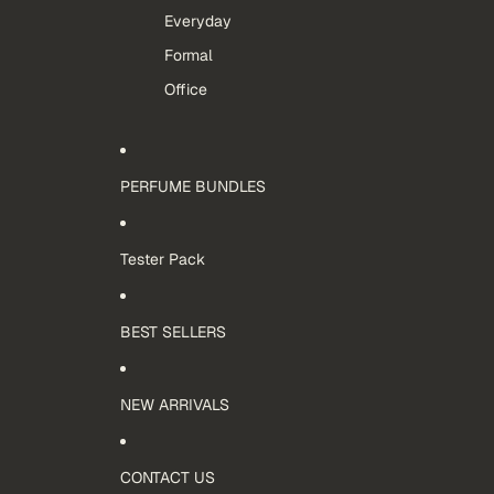
Everyday
Formal
Office
PERFUME BUNDLES
Tester Pack
BEST SELLERS
NEW ARRIVALS
CONTACT US