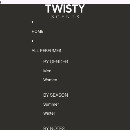
s
HOME
ALL PERFUMES
BY GENDER
Men
Women
BY SEASON
Summer
Winter
BY NOTES