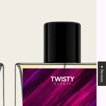
★ Reviews