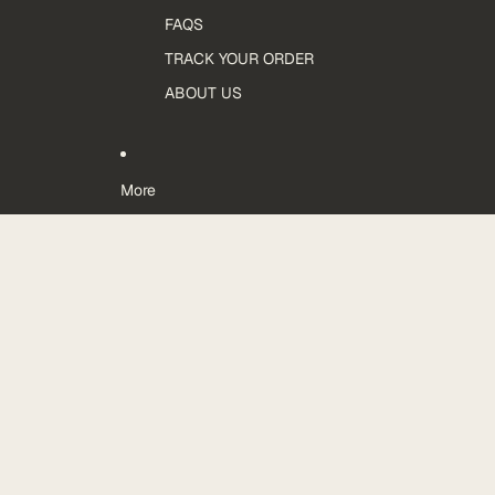
FAQS
TRACK YOUR ORDER
ABOUT US
More