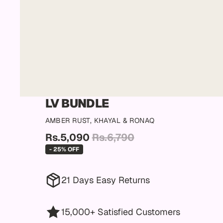
LV BUNDLE
AMBER RUST, KHAYAL & RONAQ
Rs.5,090
Rs.6,790
- 25% OFF
21 Days Easy Returns
15,000+ Satisfied Customers