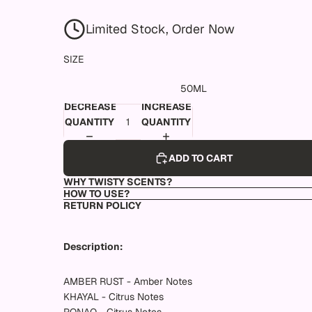
Limited Stock, Order Now
SIZE
50ML
DECREASE
INCREASE
QUANTITY
QUANTITY
ADD TO CART
WHY TWISTY SCENTS?
HOW TO USE?
RETURN POLICY
Description:
AMBER RUST - Amber Notes
KHAYAL - Citrus Notes