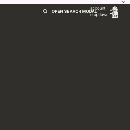
Open
account
TOTAL
ITEMS
OPEN SEARCH MODAL
IN
0
dropdown
CART:
0