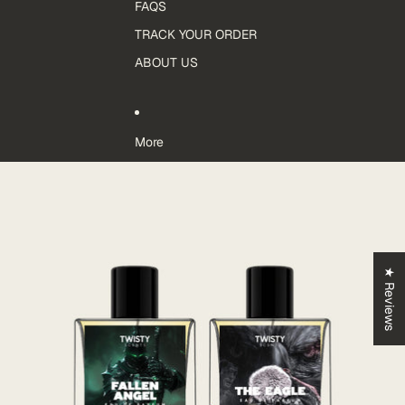
FAQS
TRACK YOUR ORDER
ABOUT US
More
Skip to product information
★ Reviews