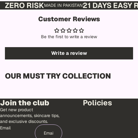
ZERO RISK
21 DAYS EASY
MADE IN PAKISTAN
Customer Reviews
Be the first to write a review
Write a review
OUR MUST TRY COLLECTION
Join the club
Policies
Get new product
announcements, skincare tips,
and exclusive discounts.
Email