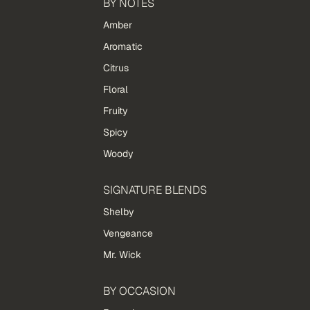
BY NOTES
Amber
Aromatic
Citrus
Floral
Fruity
Spicy
Woody
SIGNATURE BLENDS
Shelby
Vengeance
Mr. Wick
BY OCCASION