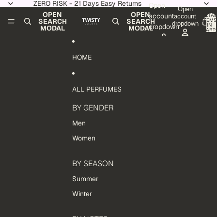
Skip to content
ZERO RISK - 21 Days Easy Returns
Open
Open
OPEN
OPEN
account
TOTAL
account
ITEMS
SEARCH
SEARCH
dropdown
IN
dropdown
MODAL
MODAL
CART:
0
HOME
ALL PERFUMES
BY GENDER
Men
Women
BY SEASON
Summer
Winter