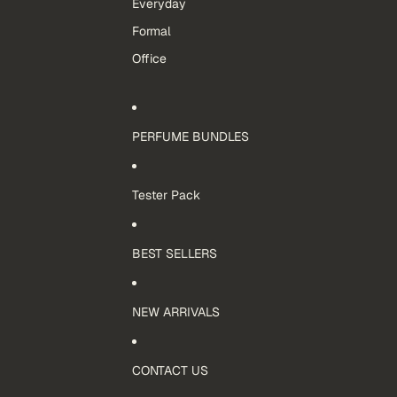
Everyday
Formal
Office
PERFUME BUNDLES
Tester Pack
BEST SELLERS
NEW ARRIVALS
CONTACT US