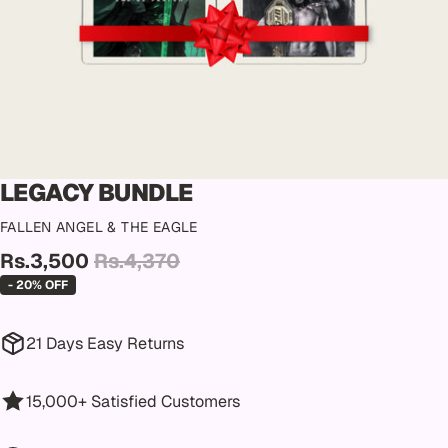
LEGACY BUNDLE
FALLEN ANGEL & THE EAGLE
Rs.3,500
Rs.4,370
- 20% OFF
21 Days Easy Returns
15,000+ Satisfied Customers