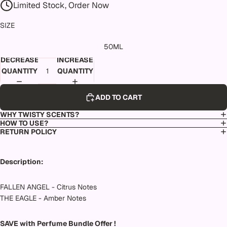
Limited Stock, Order Now
SIZE
50ML
DECREASE
INCREASE
QUANTITY
QUANTITY
ADD TO CART
WHY TWISTY SCENTS?
HOW TO USE?
RETURN POLICY
Description:
FALLEN ANGEL - Citrus Notes
THE EAGLE - Amber Notes
SAVE with Perfume Bundle Offer !