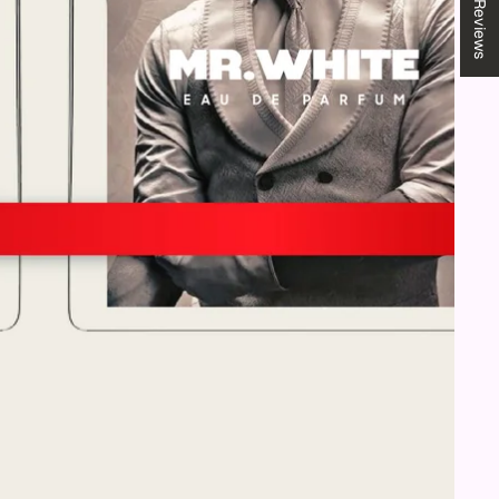
★ Reviews