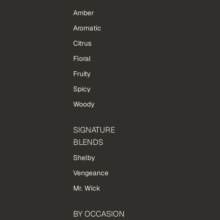
Amber
Aromatic
Citrus
Floral
Fruity
Spicy
Woody
SIGNATURE
BLENDS
Shelby
Vengeance
Mr. Wick
BY OCCASION