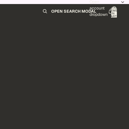
Open
account
TOTAL
ITEMS
OPEN SEARCH MODAL
IN
0
dropdown
CART:
0