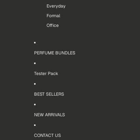
Everyday
Formal
Office
PERFUME BUNDLES
Tester Pack
BEST SELLERS
NEW ARRIVALS
CONTACT US