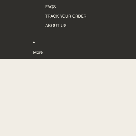
FAQS
TRACK YOUR ORDER
ABOUT US
More