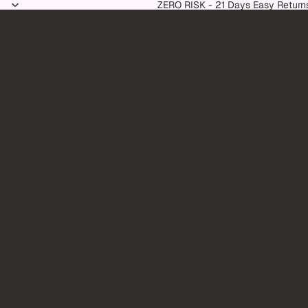
Skip to content
ZERO RISK - 21 Days Easy Return