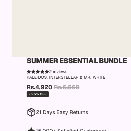
SUMMER ESSENTIAL BUNDLE
2 reviews
KALEIDOS, INTERSTELLAR & MR. WHITE
Rs.4,920
Rs.6,560
- 25% OFF
21 Days Easy Returns
15,000+ Satisfied Customers