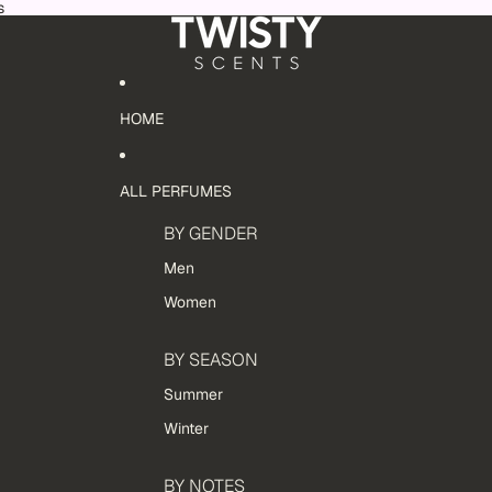
s
HOME
ALL PERFUMES
BY GENDER
Men
Women
BY SEASON
Summer
Winter
BY NOTES