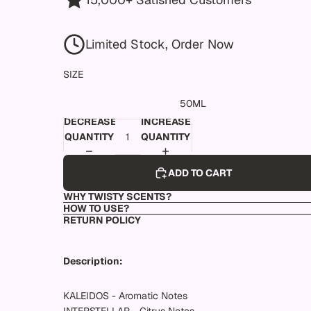
Limited Stock, Order Now
SIZE
50ML
DECREASE
INCREASE
QUANTITY
QUANTITY
ADD TO CART
WHY TWISTY SCENTS?
HOW TO USE?
RETURN POLICY
Description:
KALEIDOS - Aromatic Notes