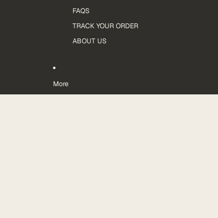
FAQS
TRACK YOUR ORDER
ABOUT US
More