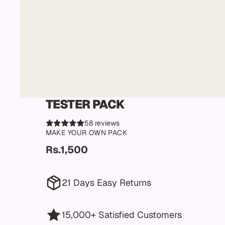
TESTER PACK
58 reviews
MAKE YOUR OWN PACK
Rs.1,500
21 Days Easy Returns
15,000+ Satisfied Customers