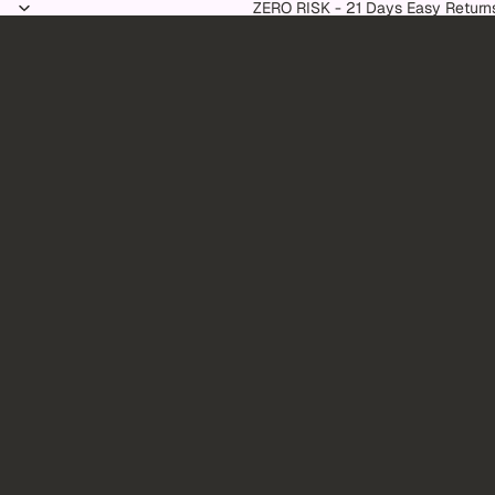
Skip to content
ZERO RISK - 21 Days Easy Return