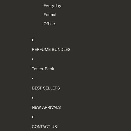
Everyday
Formal
Office
PERFUME BUNDLES
Tester Pack
BEST SELLERS
NEW ARRIVALS
CONTACT US