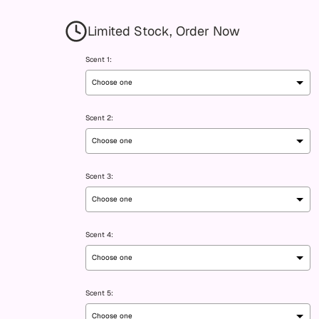
Limited Stock, Order Now
Scent 1:
Scent 2:
Scent 3:
Scent 4:
Scent 5: