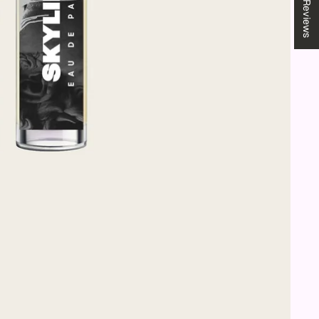
★ Reviews