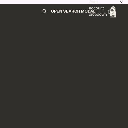
Open
account
TOTAL
ITEMS
OPEN SEARCH MODAL
IN
0
dropdown
CART:
0