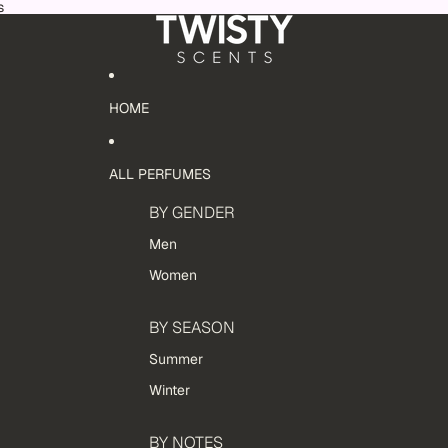
s
HOME
ALL PERFUMES
BY GENDER
Men
Women
BY SEASON
Summer
Winter
BY NOTES