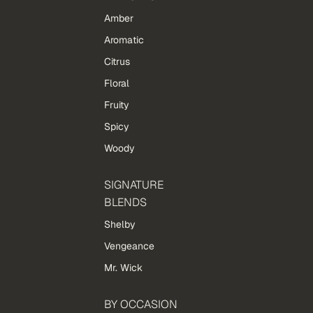
Amber
Aromatic
Citrus
Floral
Fruity
Spicy
Woody
SIGNATURE
BLENDS
Shelby
Vengeance
Mr. Wick
BY OCCASION