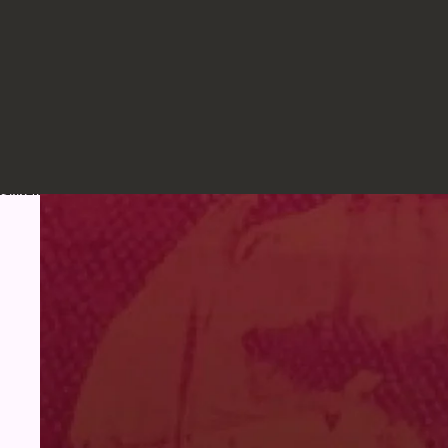
Skip to product information