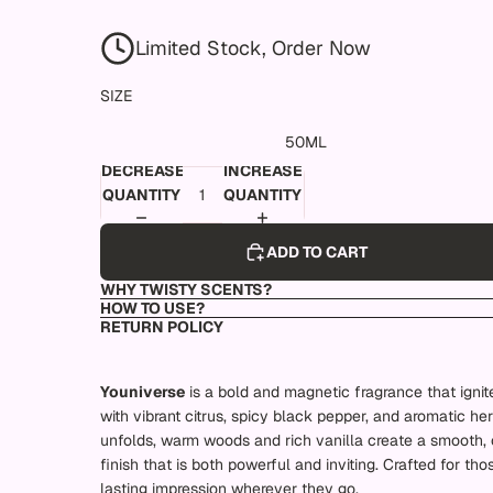
Limited Stock, Order Now
SIZE
50ML
DECREASE
INCREASE
QUANTITY
QUANTITY
ADD TO CART
WHY TWISTY SCENTS?
HOW TO USE?
RETURN POLICY
Youniverse
is a bold and magnetic fragrance that ignit
with vibrant citrus, spicy black pepper, and aromatic herb
unfolds, warm woods and rich vanilla create a smooth, 
finish that is both powerful and inviting. Crafted for th
lasting impression wherever they go.