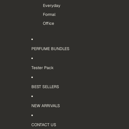
Everyday
Formal
Office
PERFUME BUNDLES
Tester Pack
BEST SELLERS
NEW ARRIVALS
CONTACT US