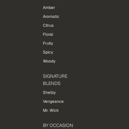
Amber
Aromatic
Citrus
Floral
Fruity
Spicy
Woody
SIGNATURE
BLENDS
Shelby
Vengeance
Mr. Wick
BY OCCASION