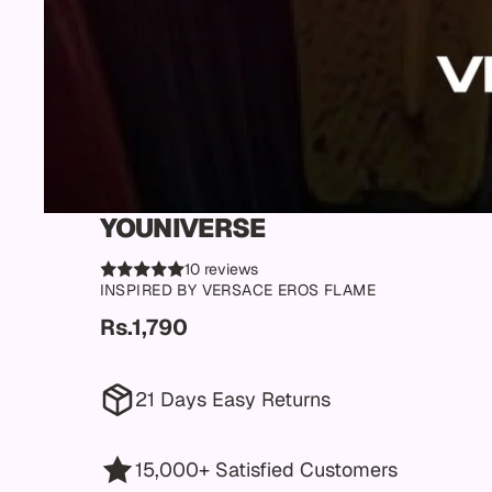
YOUNIVERSE
10 reviews
INSPIRED BY VERSACE EROS FLAME
Rs.1,790
21 Days Easy Returns
15,000+ Satisfied Customers