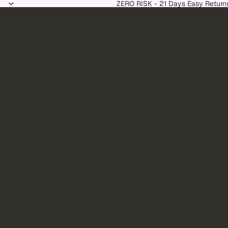
Skip to content
ZERO RISK - 21 Days Easy Return