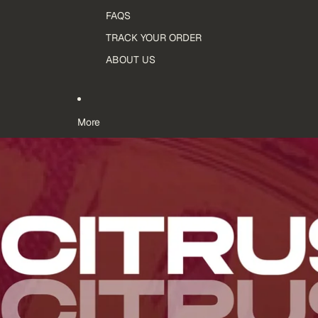
FAQS
TRACK YOUR ORDER
ABOUT US
More