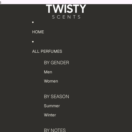
s
HOME
ALL PERFUMES
BY GENDER
Men
Women
BY SEASON
Summer
Winter
BY NOTES