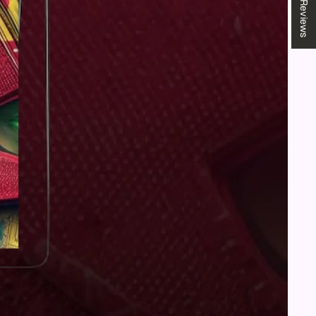
★ Reviews