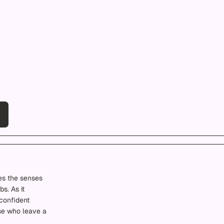
es the senses
s. As it
confident
ose who leave a