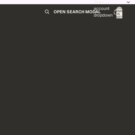
Open
account
TOTAL
ITEMS
OPEN SEARCH MODAL
IN
0
dropdown
CART:
0