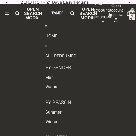
Skip to content
ZERO RISK - 21 Days Easy Returns
Open
Open
OPEN
OPEN
account
TOTAL
account
ITEMS
SEARCH
SEARCH
dropdown
IN
dropdown
MODAL
MODAL
CART:
0
HOME
ALL PERFUMES
BY GENDER
Men
Women
BY SEASON
Summer
Winter