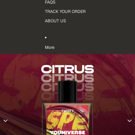
FAQS
TRACK YOUR ORDER
ABOUT US
More
Skip to product information