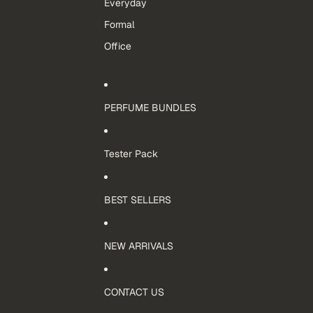
Everyday
Formal
Office
PERFUME BUNDLES
Tester Pack
BEST SELLERS
NEW ARRIVALS
CONTACT US