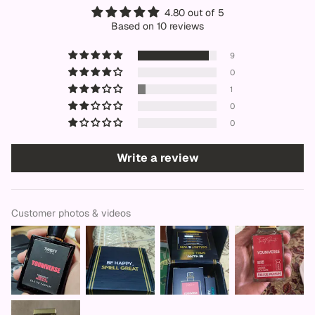
4.80 out of 5
Based on 10 reviews
9
0
1
0
0
Write a review
Customer photos & videos