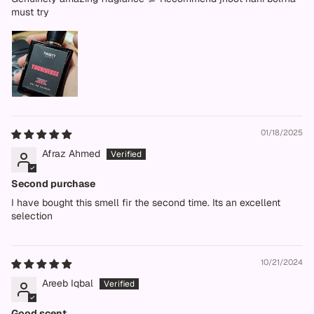
must try
01/18/2025
Afraz Ahmed
Second purchase
I have bought this smell fir the second time. Its an excellent
selection
10/21/2024
Areeb Iqbal
Good scent