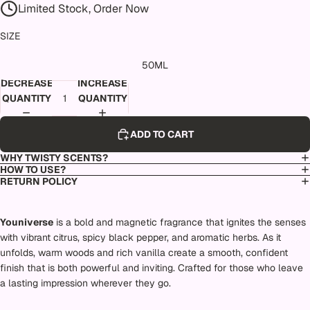
Limited Stock, Order Now
SIZE
50ML
DECREASE
INCREASE
QUANTITY
QUANTITY
ADD TO CART
WHY TWISTY SCENTS?
HOW TO USE?
RETURN POLICY
Youniverse
is a bold and magnetic fragrance that ignites the senses
with vibrant citrus, spicy black pepper, and aromatic herbs. As it
unfolds, warm woods and rich vanilla create a smooth, confident
finish that is both powerful and inviting. Crafted for those who leave
a lasting impression wherever they go.