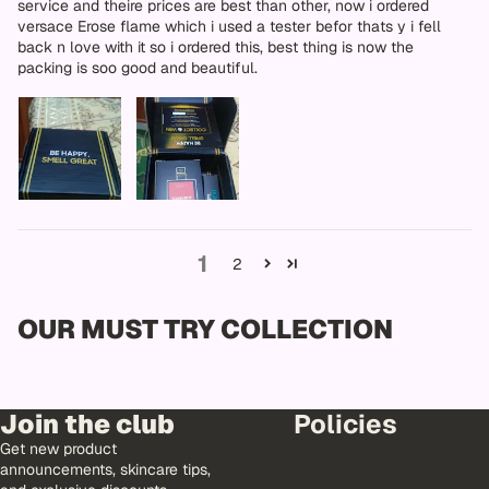
service and theire prices are best than other, now i ordered
versace Erose flame which i used a tester befor thats y i fell
back n love with it so i ordered this, best thing is now the
packing is soo good and beautiful.
1
2
OUR MUST TRY COLLECTION
Join the club
Policies
Get new product
announcements, skincare tips,