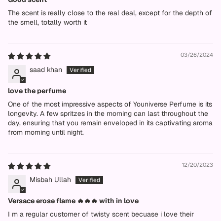
The scent is really close to the real deal, except for the depth of
the smell, totally worth it
03/26/2024
saad khan
love the perfume
One of the most impressive aspects of Youniverse Perfume is its
longevity. A few spritzes in the morning can last throughout the
day, ensuring that you remain enveloped in its captivating aroma
from morning until night.
12/20/2023
Misbah Ullah
Versace erose flame 🔥🔥🔥 with in love
I m a regular customer of twisty scent becuase i love their