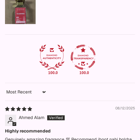
100.0
100.0
Sort by
08/12/2025
Ahmed Alam
Highly recommended
Genuinely amazing fragrance 💯 Recommend jhoot nahi bolrha