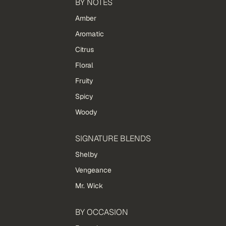
BY NOTES
Amber
Aromatic
Citrus
Floral
Fruity
Spicy
Woody
SIGNATURE BLENDS
Shelby
Vengeance
Mr. Wick
BY OCCASION