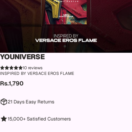
YOUNIVERSE
10 reviews
INSPIRED BY VERSACE EROS FLAME
Rs.1,790
21 Days Easy Returns
15,000+ Satisfied Customers