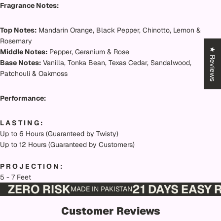
Fragrance Notes:
Top Notes:
Mandarin Orange, Black Pepper, Chinotto, Lemon &
Rosemary
★ Reviews
Middle Notes:
Pepper, Geranium & Rose
Base Notes:
Vanilla, Tonka Bean, Texas Cedar, Sandalwood,
Patchouli & Oakmoss
Performance:
L A S T I N G :
Up to 6 Hours (Guaranteed by Twisty)
Up to 12 Hours (Guaranteed by Customers)
P R O J E C T I O N :
5 - 7 Feet
ZERO RISK
21 DAYS EASY
MADE IN PAKISTAN
Customer Reviews